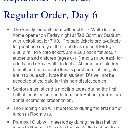
Regular Order, Day 6
The varsity football team will host E.D. White in our
home opener on Friday night at Tad Gormley Stadium
with kickoff set for 7:00. Pre-sale tickets are available
for purchase daily at the front desk up until Friday at
3:30 p.m. Pre-sale tickets are $5.00 each for Jesuit
students and children (ages 6-11) and $10.00 each for
adults and non-Jesuit students. All adult and student
(Jesuit and non-Jesuit) tickets purchased at the gate
are $15.00 each. Note that student ID’s will not be
accepted at the gate for this non-district contest.
Seniors must attend a meeting today during the first
half of lunch in the auditorium for a Balfour graduation
announcements presentation.
The Fishing club will meet today during the first half of
lunch in Room 313.
Paintball Club will meet today during the first half of
lunch in Room 110 to plan the club’s first outing. See