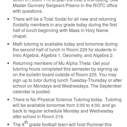
Master Gunnery Sergeant Piseno in the ROTC office
with questions.
There will be a Total Sodal for all new and returning
Sodality members in any grade today during the first
half of lunch beginning with Mass in Holy Name
chapel.
Math tutoring is available today and tomorrow during
the second half of lunch in Room 229 for students in
Intro Algebra, Algebra 1, Geometry, and Algebra 2.
Returning members of Mu Alpha Theta: Get your
tutoring hours completed this semester by signing up
on the bulletin board outside of Room 225. You may
sign up to tutor during lunch Tuesday-Thursday or after
school on Mondays and Wednesdays. The September
calendar is posted.
There is No Physical Science Tutoring today. Tutoring
will be available tomorrow from 3:00 to 4:00, and go
back to regular schedule Monday and Wednesday
after school in Room 319.
th
The 8
grade football team will host Rummel this