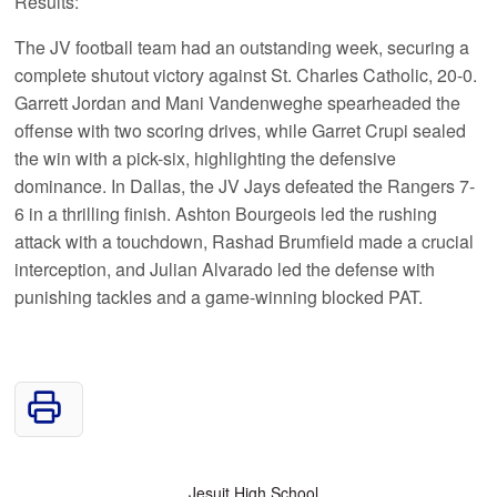
Results:
The JV football team had an outstanding week, securing a
complete shutout victory against St. Charles Catholic, 20-0.
Garrett Jordan and Mani Vandenweghe spearheaded the
offense with two scoring drives, while Garret Crupi sealed
the win with a pick-six, highlighting the defensive
dominance. In Dallas, the JV Jays defeated the Rangers 7-
6 in a thrilling finish. Ashton Bourgeois led the rushing
attack with a touchdown, Rashad Brumfield made a crucial
interception, and Julian Alvarado led the defense with
punishing tackles and a game-winning blocked PAT.
Jesuit High School