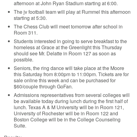
afternoon at John Ryan Stadium starting at 6:00.
The jv football team will play at Rummel this afternoon
starting at 5:30.
The Chess Club will meet tomorrow after school in
Room 311.
Students interested in going to serve breakfast to the
homeless at Grace at the Greenlight this Thursday
should see Mr. Delatte in Room 127 as soon as
possible.
Seniors, the ring dance will take place at the Moore
this Saturday from 8:00pm to 11:00pm. Tickets are for
sale online this week and can be purchased for
$60/couple through GoFan.
Admissions representatives from several colleges will
be available today during lunch during the first half of
lunch. Texas A & M University will be in Room 121,
University of Rochester will be in Room 122 and
Boston College will be in the College Counseling
Suite.