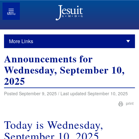
Menu
More Links
Announcements for
Wednesday, September 10,
2025
Posted September 9, 2025 / Last updated September 10, 2025
print
Today is Wednesday,
September 10, 2025