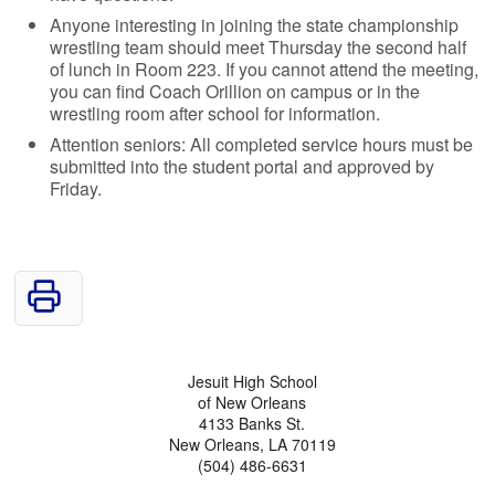
Anyone interesting in joining the state championship
wrestling team should meet Thursday the second half
of lunch in Room 223. If you cannot attend the meeting,
you can find Coach Orillion on campus or in the
wrestling room after school for information.
Attention seniors: All completed service hours must be
submitted into the student portal and approved by
Friday.
Jesuit High School
of New Orleans
4133 Banks St.
New Orleans, LA 70119
(504) 486-6631