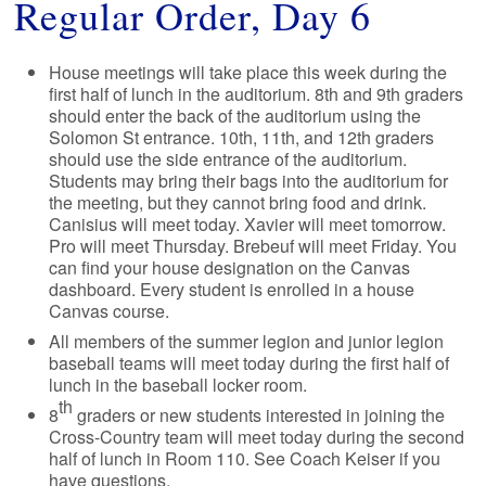
Regular Order, Day 6
House meetings will take place this week during the
first half of lunch in the auditorium. 8th and 9th graders
should enter the back of the auditorium using the
Solomon St entrance. 10th, 11th, and 12th graders
should use the side entrance of the auditorium.
Students may bring their bags into the auditorium for
the meeting, but they cannot bring food and drink.
Canisius will meet today. Xavier will meet tomorrow.
Pro will meet Thursday. Brebeuf will meet Friday. You
can find your house designation on the Canvas
dashboard. Every student is enrolled in a house
Canvas course.
All members of the summer legion and junior legion
baseball teams will meet today during the first half of
lunch in the baseball locker room.
th
8
graders or new students interested in joining the
Cross-Country team will meet today during the second
half of lunch in Room 110. See Coach Keiser if you
have questions.