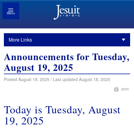
Menu
More Links
Announcements for Tuesday,
August 19, 2025
Posted August 18, 2025 / Last updated August 18, 2025
print
Today is Tuesday, August
19, 2025