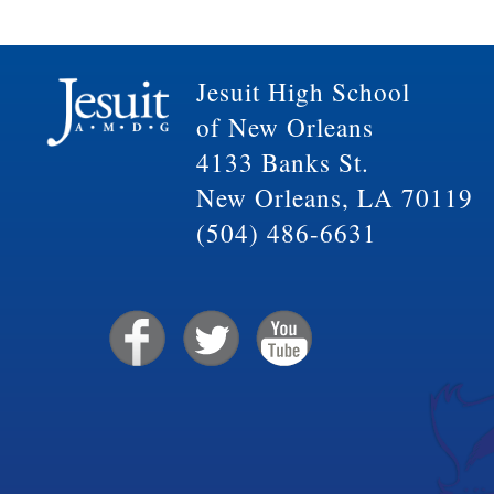
Jesuit High School
of New Orleans
4133 Banks St.
New Orleans, LA 70119
(504) 486-6631