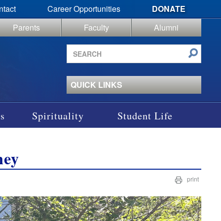
ntact
Career Opportunities
DONATE
Parents
Faculty
Alumni
Search
site
QUICK LINKS
s
Spirituality
Student Life
ney
print