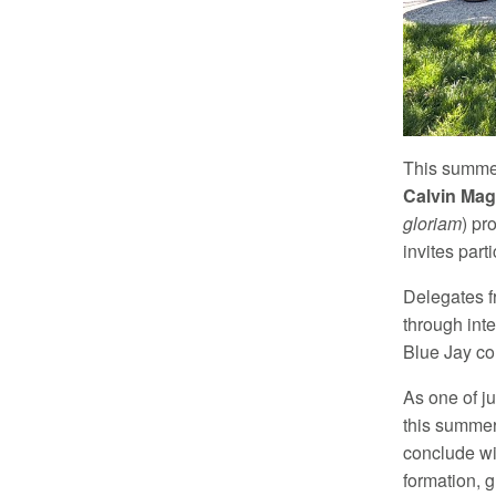
This summer
Calvin Ma
gloriam
) pr
invites part
Delegates f
through int
Blue Jay co
As one of j
this summer
conclude wit
formation, 