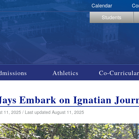
Calendar
Co
Students
dmissions
Athletics
Co-Curricular
Jays Embark on Ignatian Jour
t 11, 2025 / Last updated August 11, 2025