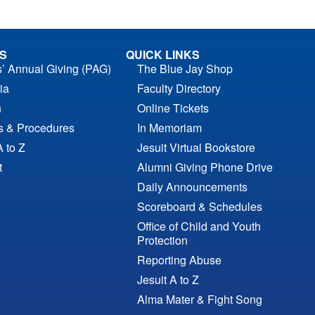
S
QUICK LINKS
s’ Annual Giving (PAG)
The Blue Jay Shop
ia
Faculty Directory
n
Online Tickets
es & Procedures
In Memoriam
A to Z
Jesuit Virtual Bookstore
t
Alumni Giving Phone Drive
Daily Announcements
Scoreboard & Schedules
Office of Child and Youth
Protection
Reporting Abuse
Jesuit A to Z
Alma Mater & Fight Song