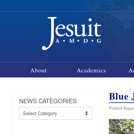
About
Academics
A
Blue 
NEWS CATEGORIES
Posted Augus
News
Categories