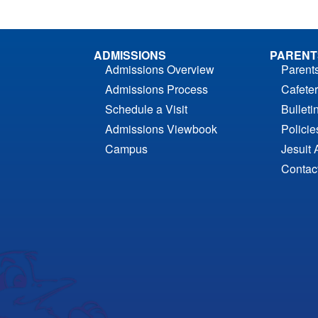
ADMISSIONS
PARENT
Admissions Overview
Parent
Admissions Process
Cafeter
Schedule a Visit
Bulleti
Admissions Viewbook
Polici
Campus
Jesuit 
Contac