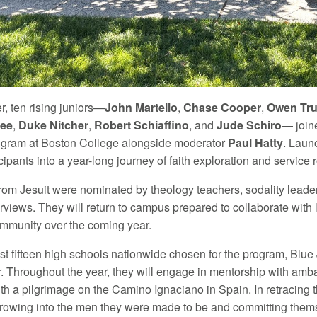
, ten rising juniors—
John Martello
,
Chase Cooper
,
Owen Tru
gee
,
Duke Nitcher
,
Robert Schiaffino
, and
Jude Schiro
— join
ogram at Boston College alongside moderator
Paul Hatty
. Laun
icipants into a year-long journey of faith exploration and service r
rom Jesuit were nominated by theology teachers, sodality leader
erviews. They will return to campus prepared to collaborate wit
mmunity over the coming year.
ust fifteen high schools nationwide chosen for the program, Blue
. Throughout the year, they will engage in mentorship with ambas
h a pilgrimage on the Camino Ignaciano in Spain. In retracing the
growing into the men they were made to be and committing thems