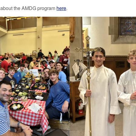
 about the AMDG program
here
.