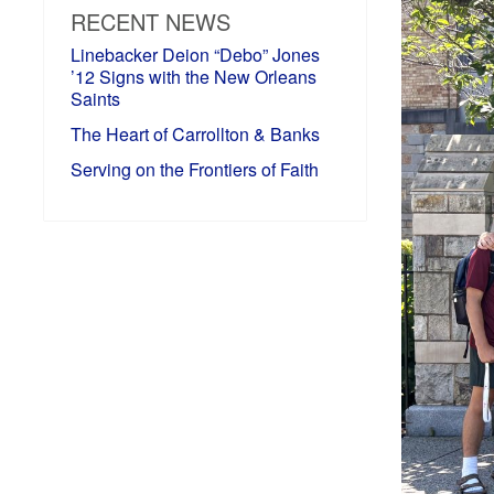
RECENT NEWS
Linebacker Deion “Debo” Jones
’12 Signs with the New Orleans
Saints
The Heart of Carrollton & Banks
Serving on the Frontiers of Faith