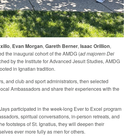
xillo
,
Evan Morgan
,
Gareth Berner
,
Isaac Orillion
,
ed the inaugural cohort of the AMDG (
ad majorem Dei
ched by the Institute for Advanced Jesuit Studies, AMDG
ooted in Ignatian tradition.
s, and club and sport administrators, then selected
h local Ambassadors and share their experiences with the
 Jays participated in the week-long Ever to Excel program
sadors, spiritual conversations, in-person retreats, and
 footsteps of St. Ignatius, they will deepen their
elves ever more fully as men for others.