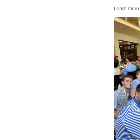
Learn more