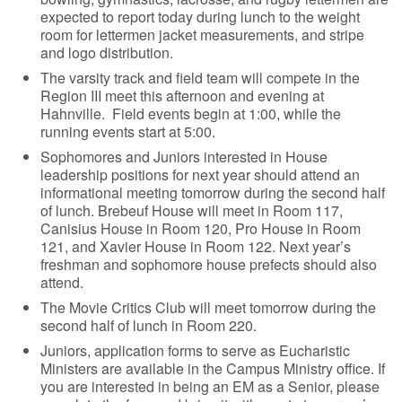
expected to report today during lunch to the weight
room for lettermen jacket measurements, and stripe
and logo distribution.
The varsity track and field team will compete in the
Region III meet this afternoon and evening at
Hahnville. Field events begin at 1:00, while the
running events start at 5:00.
Sophomores and Juniors interested in House
leadership positions for next year should attend an
informational meeting tomorrow during the second half
of lunch. Brebeuf House will meet in Room 117,
Canisius House in Room 120, Pro House in Room
121, and Xavier House in Room 122. Next year’s
freshman and sophomore house prefects should also
attend.
The Movie Critics Club will meet tomorrow during the
second half of lunch in Room 220.
Juniors, application forms to serve as Eucharistic
Ministers are available in the Campus Ministry office. If
you are interested in being an EM as a Senior, please