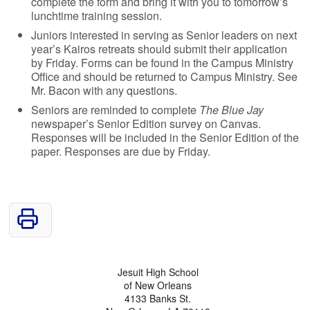
complete the form and bring it with you to tomorrow’s
lunchtime training session.
Juniors interested in serving as Senior leaders on next
year’s Kairos retreats should submit their application
by Friday. Forms can be found in the Campus Ministry
Office and should be returned to Campus Ministry. See
Mr. Bacon with any questions.
Seniors are reminded to complete
The Blue Jay
newspaper’s Senior Edition survey on Canvas.
Responses will be included in the Senior Edition of the
paper. Responses are due by Friday.
Jesuit High School
of New Orleans
4133 Banks St.