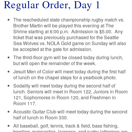
Regular Order, Day 1
The rescheduled state championship rugby match vs.
Brother Martin will be played this evening at The
Shrine starting at 6:00 p.m. Admission is $5.00. Any
ticket that was previously purchased for the Seattle
Sea Wolves vs. NOLA Gold game on Sunday will also
be accepted at the gate for admission.
The third-floor gym will be closed today during lunch,
but will open the remainder of the week.
Jesuit Men of Color will meet today during the first half
of lunch on the chapel steps for a yearbook photo.
Sodality will meet today during the second half of
lunch. Seniors will meet in Room 122, Juniors in Room
121, Sophomores in Room 120, and Freshmen in
Room 117.
Acoustic Guitar Club will meet today during the second
half of lunch in Room 330.
All baseball, golf, tennis, track & field, bass fishing,
bowling, gymnastics, lacrosse, and rugby lettermen are