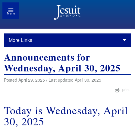
Menu
More Links
Announcements for
Wednesday, April 30, 2025
Posted April 29, 2025 / Last updated April 30, 2025
print
Today is Wednesday, April
30, 2025