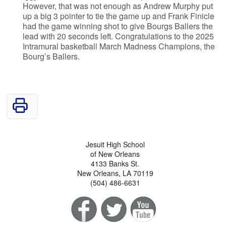
However, that was not enough as Andrew Murphy put
up a big 3 pointer to tie the game up and Frank Finicle
had the game winning shot to give Bourgs Ballers the
lead with 20 seconds left. Congratulations to the 2025
Intramural basketball March Madness Champions, the
Bourg’s Ballers.
Jesuit High School
of New Orleans
4133 Banks St.
New Orleans, LA 70119
(504) 486-6631