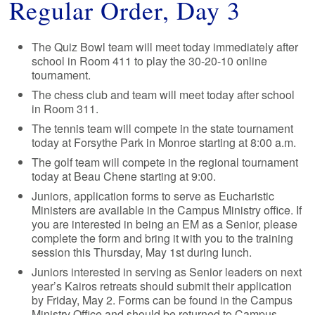
Regular Order, Day 3
The Quiz Bowl team will meet today immediately after
school in Room 411 to play the 30-20-10 online
tournament.
The chess club and team will meet today after school
in Room 311.
The tennis team will compete in the state tournament
today at Forsythe Park in Monroe starting at 8:00 a.m.
The golf team will compete in the regional tournament
today at Beau Chene starting at 9:00.
Juniors, application forms to serve as Eucharistic
Ministers are available in the Campus Ministry office. If
you are interested in being an EM as a Senior, please
complete the form and bring it with you to the training
session this Thursday, May 1st during lunch.
Juniors interested in serving as Senior leaders on next
year’s Kairos retreats should submit their application
by Friday, May 2. Forms can be found in the Campus
Ministry Office and should be returned to Campus