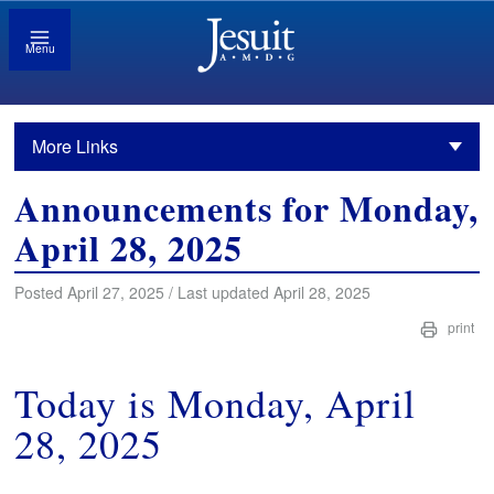
Menu
More Links
Announcements for Monday,
April 28, 2025
Posted April 27, 2025 / Last updated April 28, 2025
print
Today is Monday, April
28, 2025