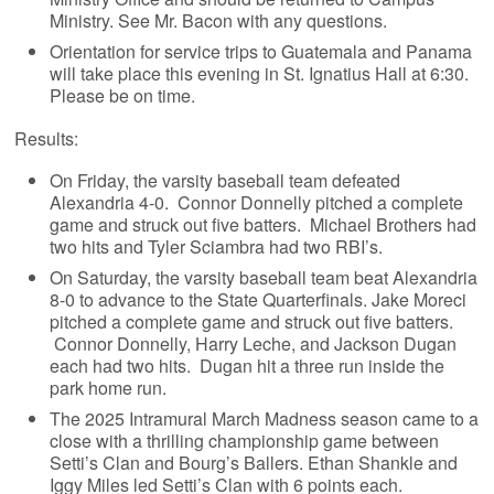
Ministry. See Mr. Bacon with any questions.
Orientation for service trips to Guatemala and Panama
will take place this evening in St. Ignatius Hall at 6:30.
Please be on time.
Results:
On Friday, the varsity baseball team defeated
Alexandria 4-0. Connor Donnelly pitched a complete
game and struck out five batters. Michael Brothers had
two hits and Tyler Sciambra had two RBI’s.
On Saturday, the varsity baseball team beat Alexandria
8-0 to advance to the State Quarterfinals. Jake Moreci
pitched a complete game and struck out five batters.
Connor Donnelly, Harry Leche, and Jackson Dugan
each had two hits. Dugan hit a three run inside the
park home run.
The 2025 Intramural March Madness season came to a
close with a thrilling championship game between
Setti’s Clan and Bourg’s Ballers. Ethan Shankle and
Iggy Miles led Setti’s Clan with 6 points each.