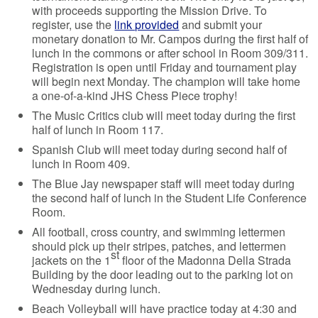
with proceeds supporting the Mission Drive. To
register, use the
link provided
and submit your
monetary donation to Mr. Campos during the first half of
lunch in the commons or after school in Room 309/311.
Registration is open until Friday and tournament play
will begin next Monday. The champion will take home
a one-of-a-kind JHS Chess Piece trophy!
The Music Critics club will meet today during the first
half of lunch in Room 117.
Spanish Club will meet today during second half of
lunch in Room 409.
The Blue Jay newspaper staff will meet today during
the second half of lunch in the Student Life Conference
Room.
All football, cross country, and swimming lettermen
should pick up their stripes, patches, and lettermen
st
jackets on the 1
floor of the Madonna Della Strada
Building by the door leading out to the parking lot on
Wednesday during lunch.
Beach Volleyball will have practice today at 4:30 and