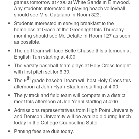
games tomorrow at 4:00 at White Sands in Elmwood.
Any students interested in playing beach volleyball
should see Mrs. Catalano in Room 323.
Students interested in serving breakfast to the
homeless at Grace at the Greenlight this Thursday
morning should see Mr. Delatte in Room 127 as soon
as possible.
The golf team will face Belle Chasse this afternoon at
English Turn starting at 4:00.
The varsity baseball team plays at Holy Cross tonight
with first pitch set for 6:30.
th
The 9
grade baseball team will host Holy Cross this
afternoon at John Ryan Stadium starting at 4:00.
The jv track and field team will compete in a district
meet this afternoon at Joe Yenni starting at 4:00.
Admissions representatives from High Point University
and Denison University will be available during lunch
today in the College Counseling Suite.
Printing fees are due today.