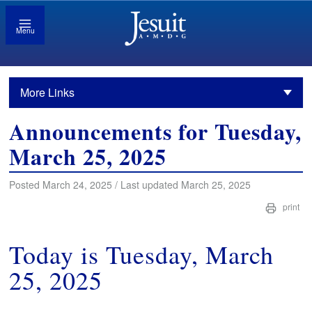
Menu
More Links
Announcements for Tuesday,
March 25, 2025
Posted March 24, 2025 / Last updated March 25, 2025
print
Today is Tuesday, March
25, 2025