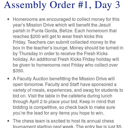
Assembly Order #1, Day 3
Homerooms are encouraged to collect money for this
year’s Mission Drive which will benefit the Jesuit
parish in Punta Gorda, Belize. Each homeroom that
reaches $200 will get to wear fresh kicks this
Friday. Teachers can submit collected money to the
box in the teacher’s lounge. Money should be turned in
by Thursday in order to receive the Fresh Kicks
holiday. An additional Fresh Kicks Friday holiday will
be given to homerooms next Friday who collect over
$350.
A Faculty Auction benefitting the Mission Drive will
open tomorrow. Faculty and Staff have sponsored a
variety of meals, experiences, and swag for students to
bid on. Visit the table in the cafeteria during lunch
through April 2 to place your bid. Keep in mind that
bidding is competitive, so check back to make sure
you’re the lead for any items you hope to win.
The chess team is excited to host its annual chess
tournament starting next week. The entry fee is just $5,