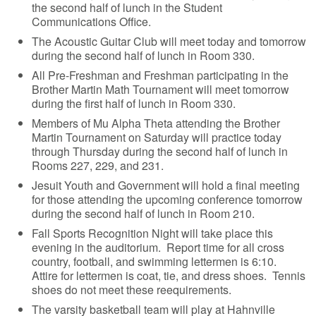
the second half of lunch in the Student
Communications Office.
The Acoustic Guitar Club will meet today and tomorrow
during the second half of lunch in Room 330.
All Pre-Freshman and Freshman participating in the
Brother Martin Math Tournament will meet tomorrow
during the first half of lunch in Room 330.
Members of Mu Alpha Theta attending the Brother
Martin Tournament on Saturday will practice today
through Thursday during the second half of lunch in
Rooms 227, 229, and 231.
Jesuit Youth and Government will hold a final meeting
for those attending the upcoming conference tomorrow
during the second half of lunch in Room 210.
Fall Sports Recognition Night will take place this
evening in the auditorium. Report time for all cross
country, football, and swimming lettermen is 6:10.
Attire for lettermen is coat, tie, and dress shoes. Tennis
shoes do not meet these reequirements.
The varsity basketball team will play at Hahnville