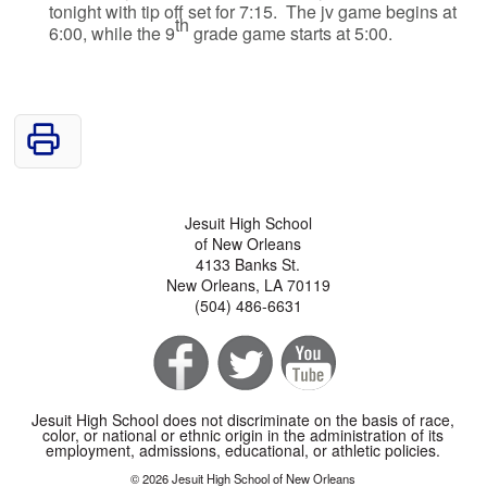
tonight with tip off set for 7:15. The jv game begins at
th
6:00, while the 9
grade game starts at 5:00.
Jesuit High School
of New Orleans
4133 Banks St.
New Orleans, LA 70119
(504) 486-6631
Jesuit High School does not discriminate on the basis of race,
color, or national or ethnic origin in the administration of its
employment, admissions, educational, or athletic policies.
© 2026 Jesuit High School of New Orleans