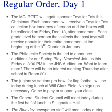
Regular Order, Day 1
The MCJROTC will again sponsor Toys for Tots this
Christmas. Each homeroom will receive a Toys for Tots
collection box tomorrow afternoon and the boxes will
be collected on Friday, Dec. 13, after homeroom. Each
grade level homeroom that collects the most toys will
receive donuts for their entire homeroom at the
rd
beginning of the 3
Quarter in January.
The Philelectic Society is thrilled to announce
auditions for our Spring Play:
Newsies
! Join us this
Friday at 3:30 PM in the JHS Auditorium. Want to learn
more? There will be an interest meeting Thursday after
school in Room 201.
The juniors vs seniors pro bowl for flag football will be
today during lunch at Will Clark Field. No sign ups
necessary. Come to play or support your class.
The General Student Council will meet today during
the first half of lunch in St. Ignatius Hall.
The Blue Jay
newspaper staff will meet today during