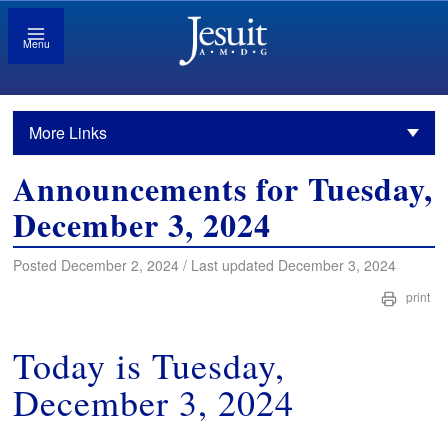
Menu
More Links
Announcements for Tuesday,
December 3, 2024
Posted December 2, 2024 / Last updated December 3, 2024
print
Today is Tuesday,
December 3, 2024