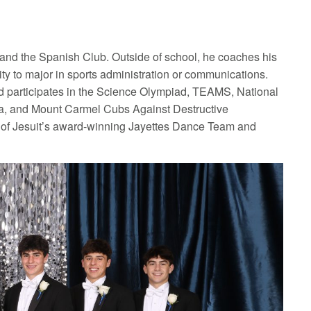
, and the Spanish Club. Outside of school, he coaches his
ty to major in sports administration or communications.
nd participates in the Science Olympiad, TEAMS, National
a, and Mount Carmel Cubs Against Destructive
n of Jesuit’s award-winning Jayettes Dance Team and