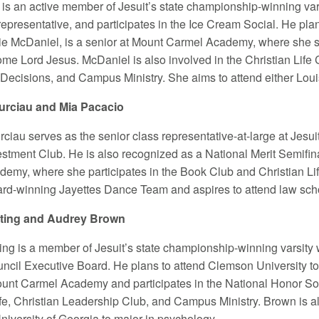
 is an active member of Jesuit’s state championship-winning var
presentative, and participates in the Ice Cream Social. He plans
llie McDaniel, is a senior at Mount Carmel Academy, where she s
ome Lord Jesus. McDaniel is also involved in the Christian Life
 Decisions, and Campus Ministry. She aims to attend either Louisi
rciau and Mia Pacacio
ciau serves as the senior class representative-at-large at Jesui
stment Club. He is also recognized as a National Merit Semifinal
emy, where she participates in the Book Club and Christian Li
ard-winning Jayettes Dance Team and aspires to attend law sch
uting and Audrey Brown
ting is a member of Jesuit’s state championship-winning varsity
ncil Executive Board. He plans to attend Clemson University to 
ount Carmel Academy and participates in the National Honor So
ife, Christian Leadership Club, and Campus Ministry. Brown is a
niversity of Georgia to major in psychology.