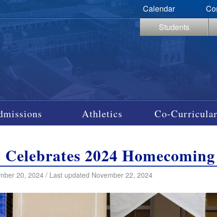
Calendar
Co
Students
dmissions
Athletics
Co-Curricular
t Celebrates 2024 Homecoming
mber 20, 2024 / Last updated November 22, 2024