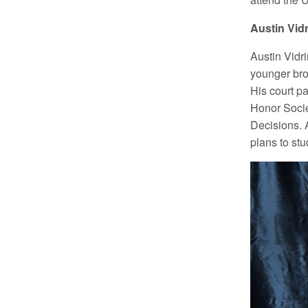
Austin Vidr
Austin Vidr
younger bro
His court p
Honor Socie
Decisions. 
plans to stu