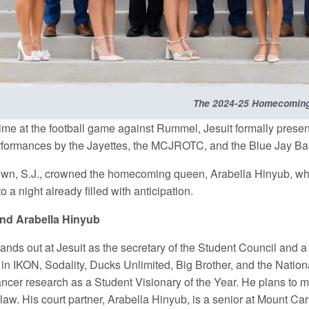
The 2024-25 Homecoming
time at the football game against Rummel, Jesuit formally pre
rformances by the Jayettes, the MCJROTC, and the Blue Jay Band
own, S.J., crowned the homecoming queen, Arabella Hinyub, who 
o a night already filled with anticipation.
 and Arabella Hinyub
tands out at Jesuit as the secretary of the Student Council and a
 in IKON, Sodality, Ducks Unlimited, Big Brother, and the Nation
ncer research as a Student Visionary of the Year. He plans to ma
law. His court partner, Arabella Hinyub, is a senior at Mount C