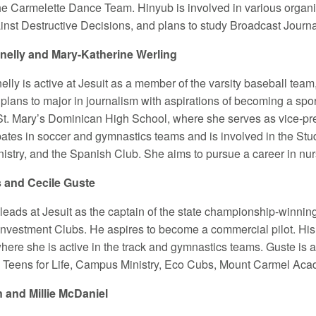
the Carmelette Dance Team. Hinyub is involved in various organ
nst Destructive Decisions, and plans to study Broadcast Journa
elly and Mary-Katherine Werling
lly is active at Jesuit as a member of the varsity baseball team
plans to major in journalism with aspirations of becoming a sport
 St. Mary’s Dominican High School, where she serves as vice-pre
ipates in soccer and gymnastics teams and is involved in the St
stry, and the Spanish Club. She aims to pursue a career in nur
s and Cecile Guste
 leads at Jesuit as the captain of the state championship-winning
Investment Clubs. He aspires to become a commercial pilot. His 
ere she is active in the track and gymnastics teams. Guste is a
Teens for Life, Campus Ministry, Eco Cubs, Mount Carmel Acad
n and Millie McDaniel