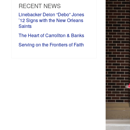
RECENT NEWS
Linebacker Deion “Debo” Jones
’12 Signs with the New Orleans
Saints
The Heart of Carrollton & Banks
Serving on the Frontiers of Faith