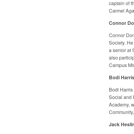
captain of 
Carmel Agai
Connor Don
Connor Done
Society. He 
a senior at
also partic
Campus Mini
Bodi Harri
Bodi Harris
Social and 
Academy, wh
Community, 
Jack Hesli