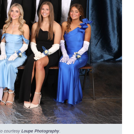
.
to courtesy
Loupe Photography