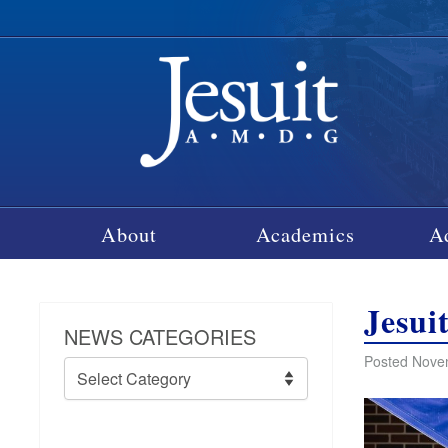
About
Academics
A
Jesui
NEWS CATEGORIES
Posted Nove
News
Categories