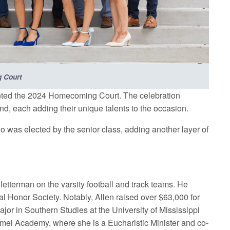
 Court
sented the 2024 Homecoming Court. The celebration
, each adding their unique talents to the occasion.
was elected by the senior class, adding another layer of
 letterman on the varsity football and track teams. He
al Honor Society. Notably, Allen raised over $63,000 for
jor in Southern Studies at the University of Mississippi
armel Academy, where she is a Eucharistic Minister and co-