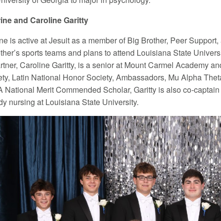
ine and Caroline Garitty
ine is active at Jesuit as a member of Big Brother, Peer Support
ther’s sports teams and plans to attend Louisiana State Universi
artner, Caroline Garitty, is a senior at Mount Carmel Academy a
ty, Latin National Honor Society, Ambassadors, Mu Alpha Thet
A National Merit Commended Scholar, Garitty is also co-captai
dy nursing at Louisiana State University.