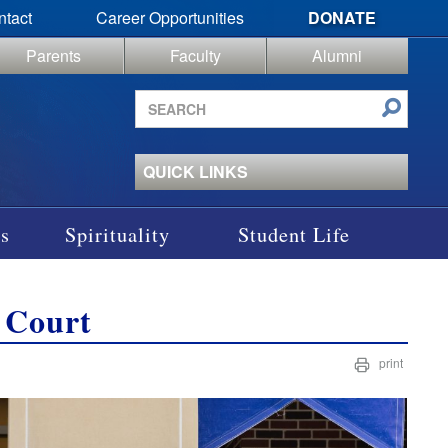
ntact
Career Opportunities
DONATE
Parents
Faculty
Alumni
Search
site
QUICK LINKS
s
Spirituality
Student Life
 Court
print