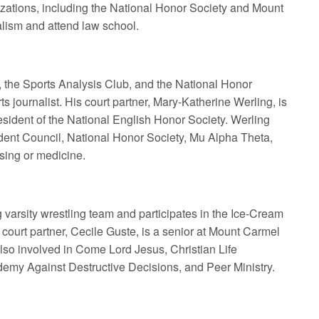
izations, including the National Honor Society and Mount
lism and attend law school.
, the Sports Analysis Club, and the National Honor
s journalist. His court partner, Mary-Katherine Werling, is
sident of the National English Honor Society. Werling
udent Council, National Honor Society, Mu Alpha Theta,
sing or medicine.
 varsity wrestling team and participates in the Ice-Cream
court partner, Cecile Guste, is a senior at Mount Carmel
lso involved in Come Lord Jesus, Christian Life
emy Against Destructive Decisions, and Peer Ministry.