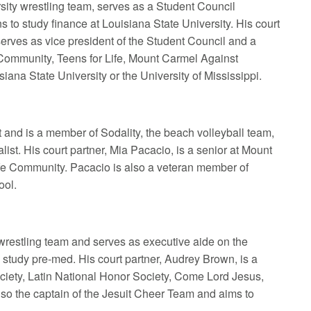
sity wrestling team, serves as a Student Council
 to study finance at Louisiana State University. His court
erves as vice president of the Student Council and a
 Community, Teens for Life, Mount Carmel Against
ana State University or the University of Mississippi.
t and is a member of Sodality, the beach volleyball team,
ist. His court partner, Mia Pacacio, is a senior at Mount
fe Community. Pacacio is also a veteran member of
ool.
 wrestling team and serves as executive aide on the
study pre-med. His court partner, Audrey Brown, is a
ciety, Latin National Honor Society, Come Lord Jesus,
lso the captain of the Jesuit Cheer Team and aims to