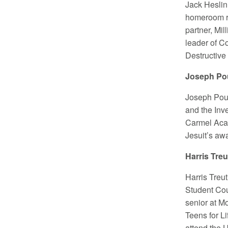
Jack Heslin
homeroom re
partner, Mi
leader of C
Destructive
Joseph Pou
Joseph Pour
and the Inve
Carmel Acad
Jesuit’s aw
Harris Tre
Harris Treu
Student Cou
senior at M
Teens for L
attend the U