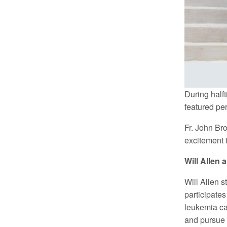
During half
featured pe
Fr. John Br
excitement t
Will Allen
Will Allen s
participates
leukemia ca
and pursue 