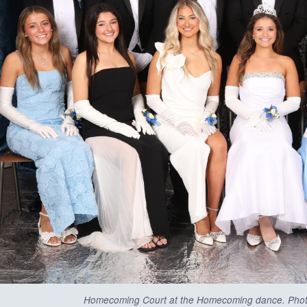
Homecoming Court at the Homecoming dance. Pho