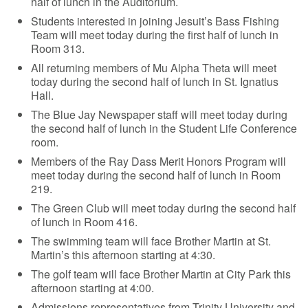
half of lunch in the Auditorium.
Students interested in joining Jesuit’s Bass Fishing
Team will meet today during the first half of lunch in
Room 313.
All returning members of Mu Alpha Theta will meet
today during the second half of lunch in St. Ignatius
Hall.
The Blue Jay Newspaper staff will meet today during
the second half of lunch in the Student Life Conference
room.
Members of the Ray Dass Merit Honors Program will
meet today during the second half of lunch in Room
219.
The Green Club will meet today during the second half
of lunch in Room 416.
The swimming team will face Brother Martin at St.
Martin’s this afternoon starting at 4:30.
The golf team will face Brother Martin at City Park this
afternoon starting at 4:00.
Admissions representatives from Trinity University and