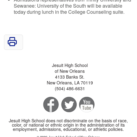
Sewanee: University of the South will be available
today during lunch in the College Counseling suite.
Jesuit High School
of New Orleans
4133 Banks St.
New Orleans, LA 70119
(504) 486-6631
Jesuit High School does not discriminate on the basis of race,
color, or national or ethnic origin in the administration of its
employment, admissions, educational, or athletic policies.