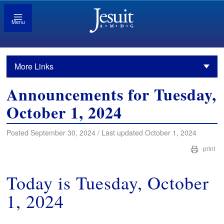
Menu
More Links
Announcements for Tuesday,
October 1, 2024
Posted September 30, 2024 / Last updated October 1, 2024
print
Today is Tuesday, October
1, 2024