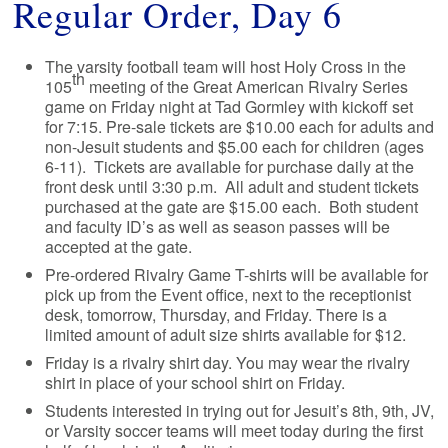
Regular Order, Day 6
The varsity football team will host Holy Cross in the
th
105
meeting of the Great American Rivalry Series
game on Friday night at Tad Gormley with kickoff set
for 7:15. Pre-sale tickets are $10.00 each for adults and
non-Jesuit students and $5.00 each for children (ages
6-11). Tickets are available for purchase daily at the
front desk until 3:30 p.m. All adult and student tickets
purchased at the gate are $15.00 each. Both student
and faculty ID’s as well as season passes will be
accepted at the gate.
Pre-ordered Rivalry Game T-shirts will be available for
pick up from the Event office, next to the receptionist
desk, tomorrow, Thursday, and Friday. There is a
limited amount of adult size shirts available for $12.
Friday is a rivalry shirt day. You may wear the rivalry
shirt in place of your school shirt on Friday.
Students interested in trying out for Jesuit’s 8th, 9th, JV,
or Varsity soccer teams will meet today during the first