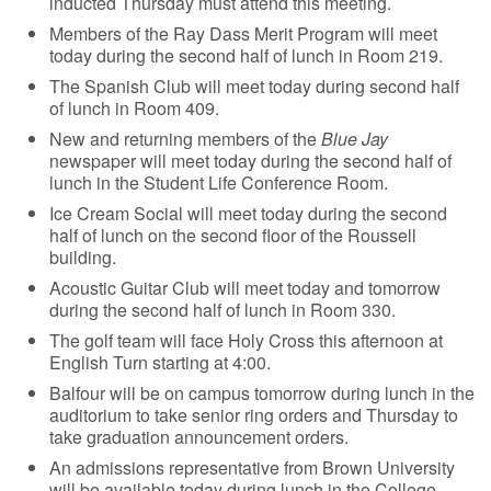
inducted Thursday must attend this meeting.
Members of the Ray Dass Merit Program will meet
today during the second half of lunch in Room 219.
The Spanish Club will meet today during second half
of lunch in Room 409.
New and returning members of the
Blue Jay
newspaper will meet today during the second half of
lunch in the Student Life Conference Room.
Ice Cream Social will meet today during the second
half of lunch on the second floor of the Roussell
building.
Acoustic Guitar Club will meet today and tomorrow
during the second half of lunch in Room 330.
The golf team will face Holy Cross this afternoon at
English Turn starting at 4:00.
Balfour will be on campus tomorrow during lunch in the
auditorium to take senior ring orders and Thursday to
take graduation announcement orders.
An admissions representative from Brown University
will be available today during lunch in the College