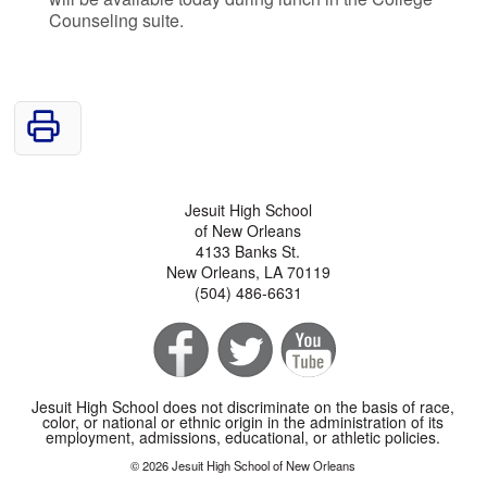
Counseling suite.
Jesuit High School
of New Orleans
4133 Banks St.
New Orleans, LA 70119
(504) 486-6631
Jesuit High School does not discriminate on the basis of race,
color, or national or ethnic origin in the administration of its
employment, admissions, educational, or athletic policies.
© 2026 Jesuit High School of New Orleans