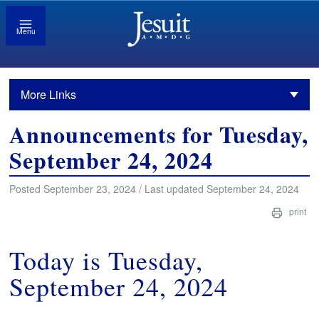
Menu
More Links
Announcements for Tuesday,
September 24, 2024
Posted September 23, 2024 / Last updated September 24, 2024
print
Today is Tuesday,
September 24, 2024