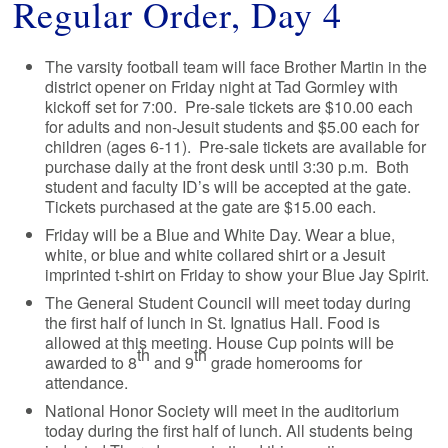
Regular Order, Day 4
The varsity football team will face Brother Martin in the
district opener on Friday night at Tad Gormley with
kickoff set for 7:00. Pre-sale tickets are $10.00 each
for adults and non-Jesuit students and $5.00 each for
children (ages 6-11). Pre-sale tickets are available for
purchase daily at the front desk until 3:30 p.m. Both
student and faculty ID’s will be accepted at the gate.
Tickets purchased at the gate are $15.00 each.
Friday will be a Blue and White Day. Wear a blue,
white, or blue and white collared shirt or a Jesuit
imprinted t-shirt on Friday to show your Blue Jay Spirit.
The General Student Council will meet today during
the first half of lunch in St. Ignatius Hall. Food is
allowed at this meeting. House Cup points will be
th
th
awarded to 8
and 9
grade homerooms for
attendance.
National Honor Society will meet in the auditorium
today during the first half of lunch. All students being