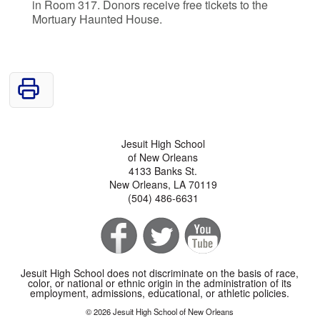
in Room 317. Donors receive free tickets to the
Mortuary Haunted House.
Jesuit High School
of New Orleans
4133 Banks St.
New Orleans, LA 70119
(504) 486-6631
Jesuit High School does not discriminate on the basis of race,
color, or national or ethnic origin in the administration of its
employment, admissions, educational, or athletic policies.
© 2026 Jesuit High School of New Orleans