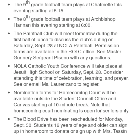
th
The 9
grade football team plays at Chalmette this
evening starting at 5:15.
th
The 8
grade football team plays at Archbishop
Hannan this evening starting at 6:00.
The Paintball Club will meet tomorrow during the
first half of lunch to discuss the club’s outing on
Saturday, Sept. 28 at NOLA Paintball. Permission
forms are available in the ROTC office. See Master
Gunnery Sergeant Piseno with any questions.
NOLA Catholic Youth Conference will take place at
Jesuit High School on Saturday, Sept. 28. Consider
attending this time of celebration, learning, and prayer.
See or email Ms. Laurenzano to register.
Nomination forms for Homecoming Court will be
available outside the Student Council Office and
Canvas starting at 10-minute break. Note that
homecoming court nominating is open for seniors only.
The Blood Drive has been rescheduled for Monday,
Sept. 30. Students 16 years of age and older can sign
up in homeroom to donate or sign up with Mrs. Tassin