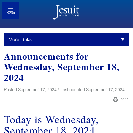
Menu
More Links
Announcements for
Wednesday, September 18,
2024
Posted September 17, 2024 / Last updated September 17, 2024
print
Today is Wednesday,
September 18, 2024