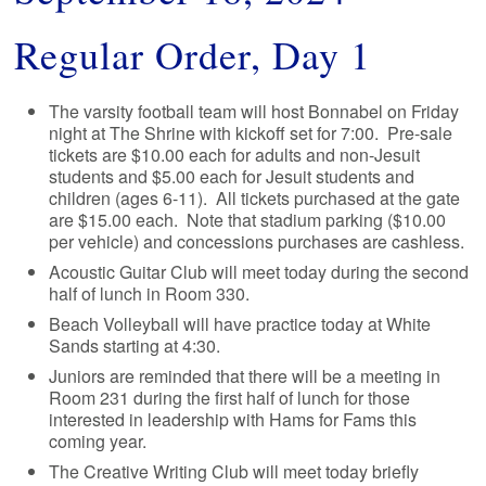
Regular Order, Day 1
The varsity football team will host Bonnabel on Friday
night at The Shrine with kickoff set for 7:00. Pre-sale
tickets are $10.00 each for adults and non-Jesuit
students and $5.00 each for Jesuit students and
children (ages 6-11). All tickets purchased at the gate
are $15.00 each. Note that stadium parking ($10.00
per vehicle) and concessions purchases are cashless.
Acoustic Guitar Club will meet today during the second
half of lunch in Room 330.
Beach Volleyball will have practice today at White
Sands starting at 4:30.
Juniors are reminded that there will be a meeting in
Room 231 during the first half of lunch for those
interested in leadership with Hams for Fams this
coming year.
The Creative Writing Club will meet today briefly