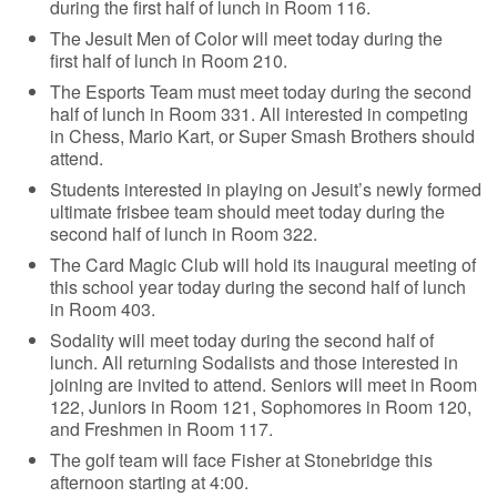
during the first half of lunch in Room 116.
The Jesuit Men of Color will meet today during the
first half of lunch in Room 210.
The Esports Team must meet today during the second
half of lunch in Room 331. All interested in competing
in Chess, Mario Kart, or Super Smash Brothers should
attend.
Students interested in playing on Jesuit’s newly formed
ultimate frisbee team should meet today during the
second half of lunch in Room 322.
The Card Magic Club will hold its inaugural meeting of
this school year today during the second half of lunch
in Room 403.
Sodality will meet today during the second half of
lunch. All returning Sodalists and those interested in
joining are invited to attend. Seniors will meet in Room
122, Juniors in Room 121, Sophomores in Room 120,
and Freshmen in Room 117.
The golf team will face Fisher at Stonebridge this
afternoon starting at 4:00.