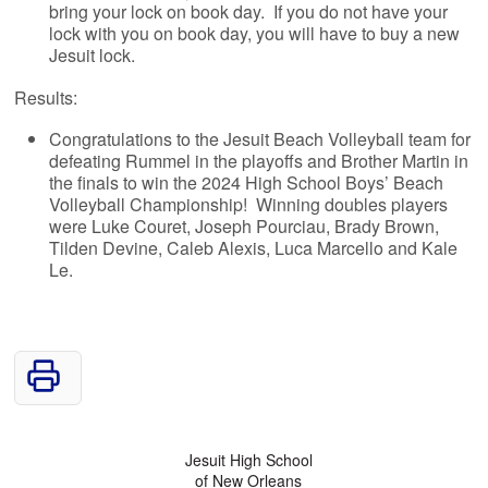
bring your lock on book day. If you do not have your
lock with you on book day, you will have to buy a new
Jesuit lock.
Results:
Congratulations to the Jesuit Beach Volleyball team for
defeating Rummel in the playoffs and Brother Martin in
the finals to win the 2024 High School Boys’ Beach
Volleyball Championship! Winning doubles players
were Luke Couret, Joseph Pourciau, Brady Brown,
Tilden Devine, Caleb Alexis, Luca Marcello and Kale
Le.
Jesuit High School
of New Orleans