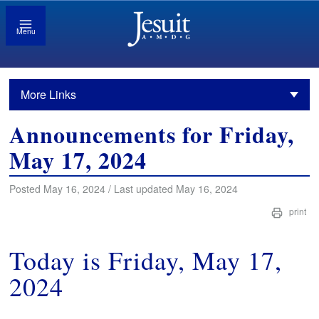
Menu
More Links
Announcements for Friday,
May 17, 2024
Posted May 16, 2024 / Last updated May 16, 2024
print
Today is Friday, May 17,
2024