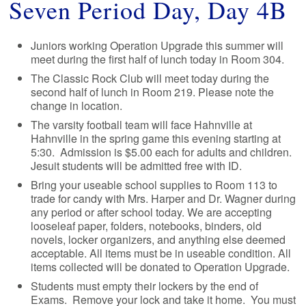
Seven Period Day, Day 4B
Juniors working Operation Upgrade this summer will
meet during the first half of lunch today in Room 304.
The Classic Rock Club will meet today during the
second half of lunch in Room 219. Please note the
change in location.
The varsity football team will face Hahnville at
Hahnville in the spring game this evening starting at
5:30. Admission is $5.00 each for adults and children.
Jesuit students will be admitted free with ID.
Bring your useable school supplies to Room 113 to
trade for candy with Mrs. Harper and Dr. Wagner during
any period or after school today. We are accepting
looseleaf paper, folders, notebooks, binders, old
novels, locker organizers, and anything else deemed
acceptable. All items must be in useable condition. All
items collected will be donated to Operation Upgrade.
Students must empty their lockers by the end of
Exams. Remove your lock and take it home. You must