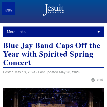
Menu
More Links
Blue Jay Band Caps Off the
Year with Spirited Spring
Concert
Posted May 10, 2024 / Last updated May 26, 2024
print