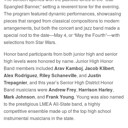
Spangled Banner,” setting a reverent tone for the evening.
The program featured dynamic performances, showcasing
pieces that ranged from classical compositions to modern
arrangements, but both the concert and jazz band made a
special nod to the date—May 4, or “May the Fourth”—with
selections from Star Wars.
Honor band participants from both junior high and senior
high levels were honored by name. Junior High Honor
Band members included
Arav Kamboj
,
Jacob Klibert
,
Alex Rodriguez
,
Riley Schaneville
, and
Justin
Trepagnier
, and this year’s Senior High District Honor
Band musicians were
Andrew Frey
,
Harrison Harley
,
Mark Johnson
, and
Frank Young
. Young was also named
to the prestigious LMEA All-State band, a highly
competitive ensemble made up of the top high school
instrumental musicians in the state.