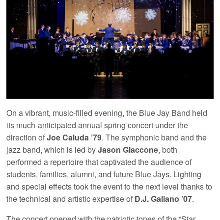
On a vibrant, music-filled evening, the Blue Jay Band held
its much-anticipated annual spring concert under the
direction of
Joe Caluda ’79
. The symphonic band and the
jazz band, which is led by
Jason Giaccone
, both
performed a repertoire that captivated the audience of
students, families, alumni, and future Blue Jays. Lighting
and special effects took the event to the next level thanks to
the technical and artistic expertise of
D.J. Galiano ’07
.
The concert opened with the patriotic tones of the “Star