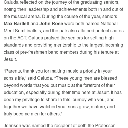
Caluda reflected on the journey of the graduating seniors,
noting their leadership and achievements both in and out of
the musical arena. During the course of the year, seniors
Max Bartlett
and
John Rose
were both named National
Merit Semifinalists, and the pair also attained perfect scores
on the ACT. Caluda praised the seniors for setting high
standards and providing mentorship to the largest incoming
class of pre-freshmen band members during his tenure at
Jesuit.
“Parents, thank you for making music a priority in your
sons’s life,” said Caluda. “These young men are blessed
beyond words that you put music at the forefront of their
education, especially during their time here at Jesuit. It has
been my privilege to share in this journey with you, and
together we have watched your sons grow, mature, and
truly become men for others.”
Johnson was named the recipient of both the Professor