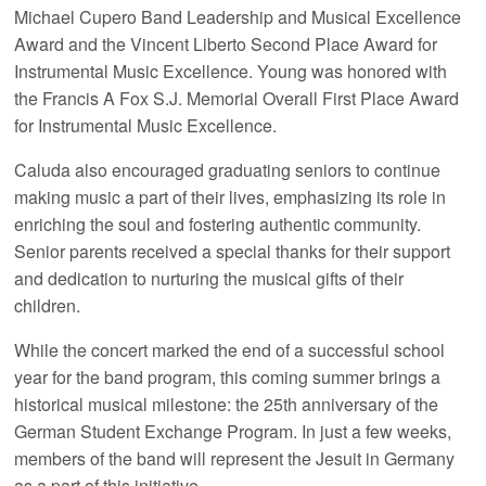
Michael Cupero Band Leadership and Musical Excellence
Award and the Vincent Liberto Second Place Award for
Instrumental Music Excellence. Young was honored with
the Francis A Fox S.J. Memorial Overall First Place Award
for Instrumental Music Excellence.
Caluda also encouraged graduating seniors to continue
making music a part of their lives, emphasizing its role in
enriching the soul and fostering authentic community.
Senior parents received a special thanks for their support
and dedication to nurturing the musical gifts of their
children.
While the concert marked the end of a successful school
year for the band program, this coming summer brings a
historical musical milestone: the 25th anniversary of the
German Student Exchange Program. In just a few weeks,
members of the band will represent the Jesuit in Germany
as a part of this initiative.