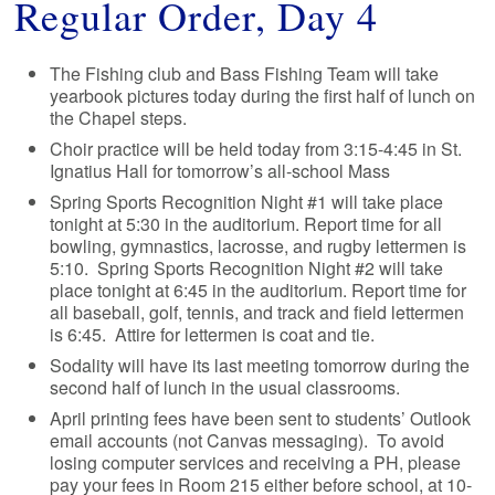
Regular Order, Day 4
The Fishing club and Bass Fishing Team will take
yearbook pictures today during the first half of lunch on
the Chapel steps.
Choir practice will be held today from 3:15-4:45 in St.
Ignatius Hall for tomorrow’s all-school Mass
Spring Sports Recognition Night #1 will take place
tonight at 5:30 in the auditorium. Report time for all
bowling, gymnastics, lacrosse, and rugby lettermen is
5:10. Spring Sports Recognition Night #2 will take
place tonight at 6:45 in the auditorium. Report time for
all baseball, golf, tennis, and track and field lettermen
is 6:45. Attire for lettermen is coat and tie.
Sodality will have its last meeting tomorrow during the
second half of lunch in the usual classrooms.
April printing fees have been sent to students’ Outlook
email accounts (not Canvas messaging). To avoid
losing computer services and receiving a PH, please
pay your fees in Room 215 either before school, at 10-