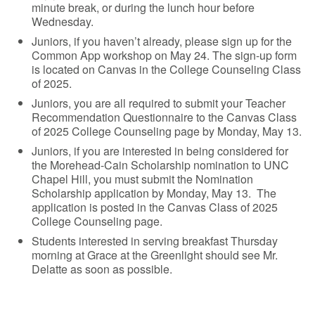
minute break, or during the lunch hour before
Wednesday.
Juniors, if you haven’t already, please sign up for the
Common App workshop on May 24. The sign-up form
is located on Canvas in the College Counseling Class
of 2025.
Juniors, you are all required to submit your Teacher
Recommendation Questionnaire to the Canvas Class
of 2025 College Counseling page by Monday, May 13.
Juniors, if you are interested in being considered for
the Morehead-Cain Scholarship nomination to UNC
Chapel Hill, you must submit the Nomination
Scholarship application by Monday, May 13. The
application is posted in the Canvas Class of 2025
College Counseling page.
Students interested in serving breakfast Thursday
morning at Grace at the Greenlight should see Mr.
Delatte as soon as possible.