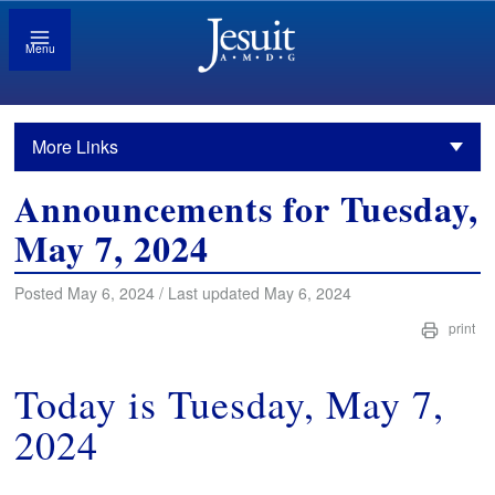
Menu
More Links
Announcements for Tuesday,
May 7, 2024
Posted May 6, 2024 / Last updated May 6, 2024
print
Today is Tuesday, May 7,
2024