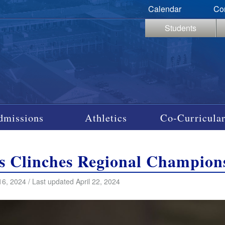
Calendar
Co
Students
dmissions
Athletics
Co-Curricular
s Clinches Regional Champion
16, 2024 / Last updated April 22, 2024