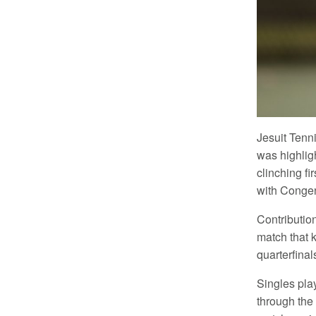
Jesuit Tenn
was highlig
clinching f
with Congeni
Contributio
match that k
quarterfinal
Singles pla
through the