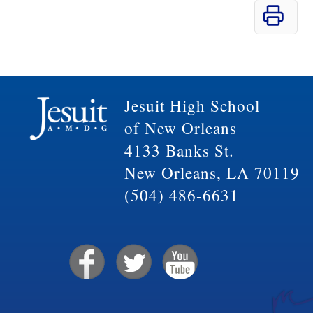
Jesuit High School
of New Orleans
4133 Banks St.
New Orleans, LA 70119
(504) 486-6631