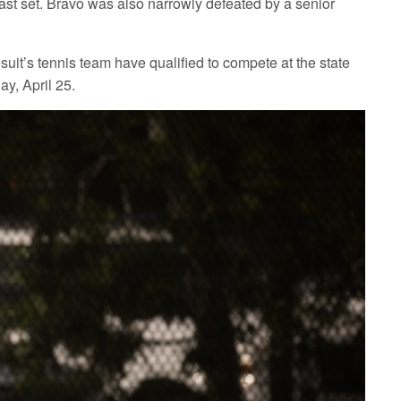
 last set. Bravo was also narrowly defeated by a senior
esuit’s tennis team have qualified to compete at the state
y, April 25.