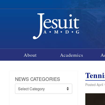
About
Academics
A
Tenni
NEWS CATEGORIES
Posted April 
News
Categories