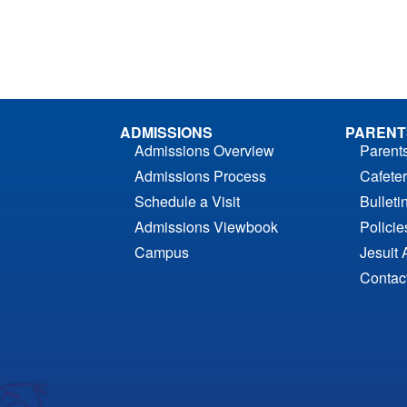
ADMISSIONS
PARENT
Admissions Overview
Parent
Admissions Process
Cafeter
Schedule a Visit
Bulleti
Admissions Viewbook
Polici
Campus
Jesuit 
Contac