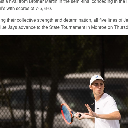
t a rival from Brother Martin in the semi-final conceding in the
l’s with scores of 7-5, 6-0.
g their collective strength and determination, all five lines of J
Blue Jays advance to the State Tournament in Monroe on Thursda