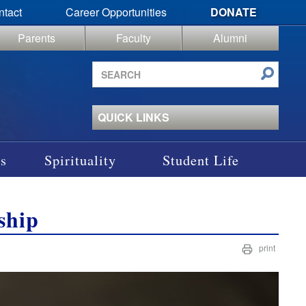
ntact
Career Opportunities
DONATE
Parents
Faculty
Alumni
Search
site
QUICK LINKS
s
Spirituality
Student Life
ship
print