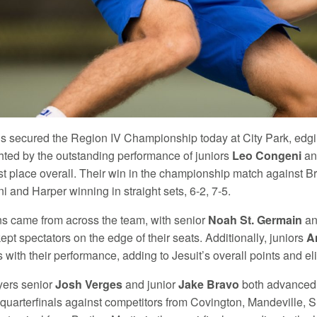
is secured the Region IV Championship today at City Park, edging
hted by the outstanding performance of juniors
Leo Congeni
a
irst place overall. Their win in the championship match against 
 and Harper winning in straight sets, 6-2, 7-5.
ns came from across the team, with senior
Noah St. Germain
an
ept spectators on the edge of their seats. Additionally, juniors
A
s with their performance, adding to Jesuit’s overall points and el
yers senior
Josh Verges
and junior
Jake Bravo
both advanced t
 quarterfinals against competitors from Covington, Mandeville, 