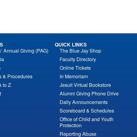
S
QUICK LINKS
s’ Annual Giving (PAG)
The Blue Jay Shop
ia
Faculty Directory
n
Online Tickets
es & Procedures
In Memoriam
A to Z
Jesuit Virtual Bookstore
t
Alumni Giving Phone Drive
Daily Announcements
Scoreboard & Schedules
Office of Child and Youth
Protection
Reporting Abuse