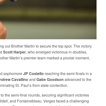
 out Brother Martin to secure the top spot. The victory
nd
Scott Harper
, who emerged victorious in doubles,
Brother Martin’s premier team marked a pivotal moment,
d sophomore
JP Costello
reaching the semi-finals in a
ndrew Cavallino
and
Gabe Goodson
advanced to the
iminating St. Paul’s from state contention.
o the semi-final rounds, securing significant victories
Slidell, and Fontainebleau. Verges faced a challenging