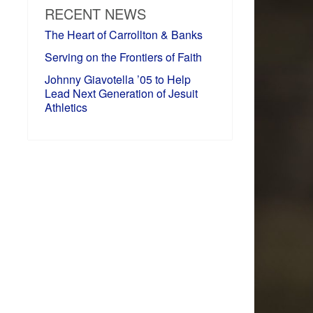
RECENT NEWS
The Heart of Carrollton & Banks
Serving on the Frontiers of Faith
Johnny Giavotella ’05 to Help
Lead Next Generation of Jesuit
Athletics