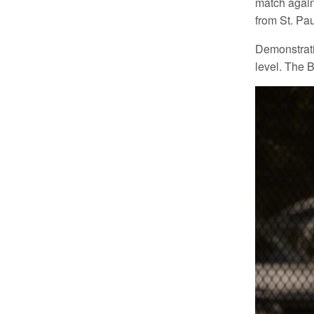
match agains
from St. Pau
Demonstratin
level. The 