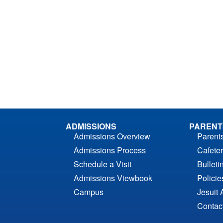
ADMISSIONS
PARENT
Admissions Overview
Parent
Admissions Process
Cafeter
Schedule a Visit
Bulleti
Admissions Viewbook
Polici
Campus
Jesuit 
Contac