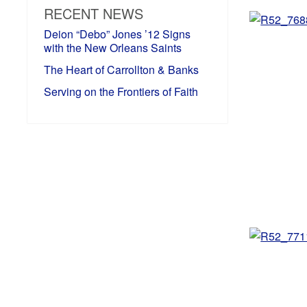
RECENT NEWS
Deion “Debo” Jones ’12 Signs
with the New Orleans Saints
The Heart of Carrollton & Banks
Serving on the Frontiers of Faith