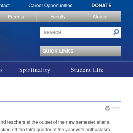
ntact
Career Opportunities
DONATE
Parents
Faculty
Alumni
Search
site
QUICK LINKS
s
Spirituality
Student Life
print
nd teachers at the outset of the new semester after a
cked off the third quarter of the year with enthusiasm.