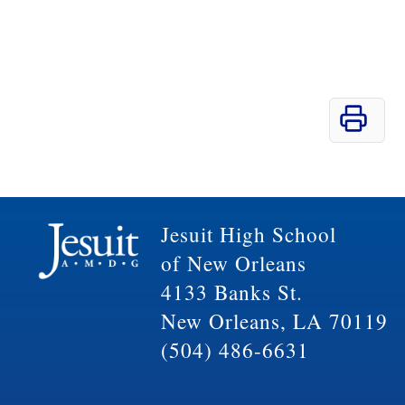
Jesuit High School
of New Orleans
4133 Banks St.
New Orleans, LA 70119
(504) 486-6631