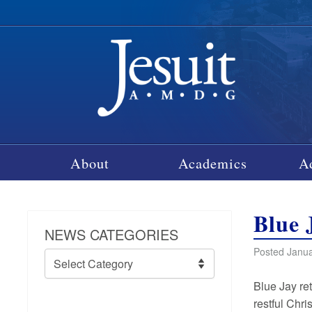
About
Academics
A
Blue 
NEWS CATEGORIES
Posted Janua
News
Categories
Blue Jay re
restful Chri