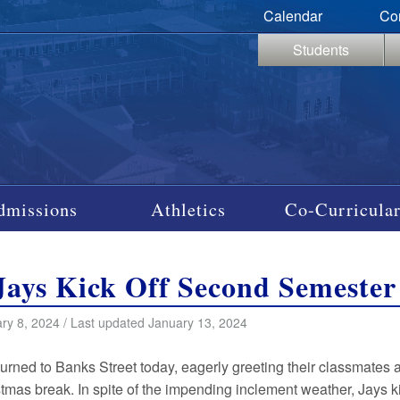
Calendar
Co
Students
dmissions
Athletics
Co-Curricular
Jays Kick Off Second Semester
ry 8, 2024 / Last updated January 13, 2024
turned to Banks Street today, eagerly greeting their classmates a
stmas break. In spite of the impending inclement weather, Jays ki