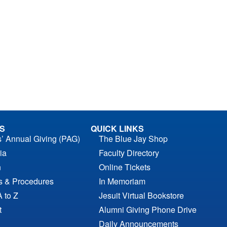
S
QUICK LINKS
s’ Annual Giving (PAG)
The Blue Jay Shop
ia
Faculty Directory
n
Online Tickets
es & Procedures
In Memoriam
A to Z
Jesuit Virtual Bookstore
t
Alumni Giving Phone Drive
Daily Announcements