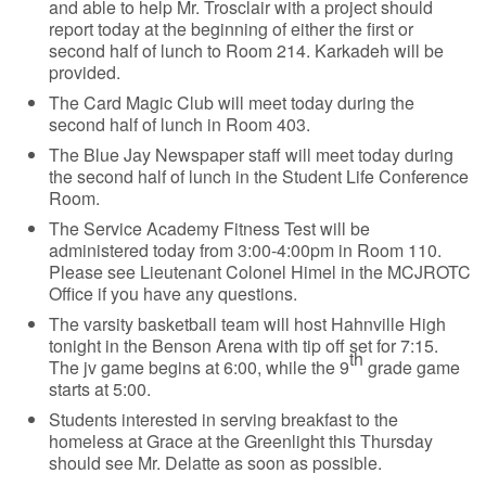
and able to help Mr. Trosclair with a project should
report today at the beginning of either the first or
second half of lunch to Room 214. Karkadeh will be
provided.
The Card Magic Club will meet today during the
second half of lunch in Room 403.
The Blue Jay Newspaper staff will meet today during
the second half of lunch in the Student Life Conference
Room.
The Service Academy Fitness Test will be
administered today from 3:00-4:00pm in Room 110.
Please see Lieutenant Colonel Himel in the MCJROTC
Office if you have any questions.
The varsity basketball team will host Hahnville High
tonight in the Benson Arena with tip off set for 7:15.
th
The jv game begins at 6:00, while the 9
grade game
starts at 5:00.
Students interested in serving breakfast to the
homeless at Grace at the Greenlight this Thursday
should see Mr. Delatte as soon as possible.