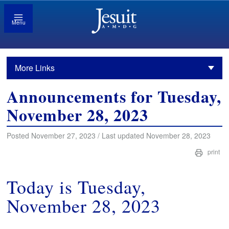
Menu
More Links
Announcements for Tuesday,
November 28, 2023
Posted November 27, 2023 / Last updated November 28, 2023
print
Today is Tuesday,
November 28, 2023