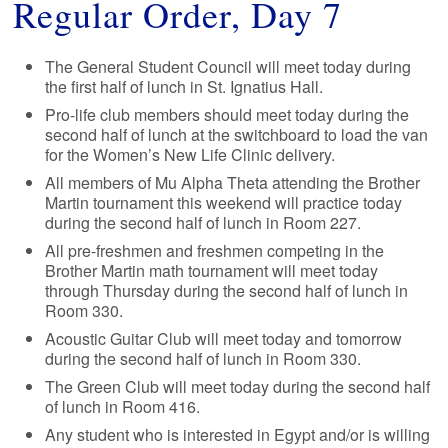
Regular Order, Day 7
The General Student Council will meet today during
the first half of lunch in St. Ignatius Hall.
Pro-life club members should meet today during the
second half of lunch at the switchboard to load the van
for the Women’s New Life Clinic delivery.
All members of Mu Alpha Theta attending the Brother
Martin tournament this weekend will practice today
during the second half of lunch in Room 227.
All pre-freshmen and freshmen competing in the
Brother Martin math tournament will meet today
through Thursday during the second half of lunch in
Room 330.
Acoustic Guitar Club will meet today and tomorrow
during the second half of lunch in Room 330.
The Green Club will meet today during the second half
of lunch in Room 416.
Any student who is interested in Egypt and/or is willing