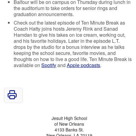
Balfour will be on campus on Thursday during lunch in
the auditorium to take orders for senior rings and
graduation announcements.
Check out the latest episode of Ten Minute Break as
Coach Hatty joins hosts Jeremy Rink and Sanad
Hamdan to give his takes on ice cream, working out,
and his favorite holidays. Later in the episode L.T.
drops by the studio for a bonus interview as he talks
keeping the school secure, favorite movies, and
thoughts on how to live a good life. Ten Minute Break is
available on
Spotify
and
Apple podcasts
.
Jesuit High School
of New Orleans
4133 Banks St.
New Orleans, LA 70119