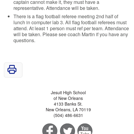
captain cannot make it, they must have a
representative. Attendance will be taken.
There is a flag football referee meeting 2nd half of
lunch in computer lab 3. All flag football referees must
attend. At least 1 person must ref per team. Attendance
will be taken. Please see coach Martin if you have any
questions.
Jesuit High School
of New Orleans
4133 Banks St.
New Orleans, LA 70119
(504) 486-6631