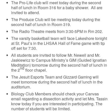
The Pro-Life club will meet today during the second
half of lunch in Room 316 for a baby shower. All are
invited to attend.
The Produce Club will be meeting today during the
second half of lunch in Room 319.
The Radio Theatre meets from 3:30-5PM in Rm 202.
The varsity basketball team will face Lakeshore tonight
at St. Paul’s in the LHSAA Hall of Fame game with tip
off set for 7:30.
All students are invited to follow Mr. Newell and Mr.
Jaskiewicz to Campus Ministry’s GIM (Guided Ignatian
Meditation) tomorrow during the second half of lunch in
nd
the 2
floor chapel.
The Jesuit Esports Team and Gizzard Gaming will
meet tomorrow during the second half of lunch in the
auditorium.
Biology Club Members should check your Canvas
email regarding a dissection activity and let Mrs. Tassin
know today if you are interested in participating. The
number of students will be limited.