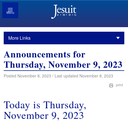
Menu
More Links
Announcements for
Thursday, November 9, 2023
Posted November 8, 2023 / Last updated November 8, 2023
print
Today is Thursday,
November 9, 2023