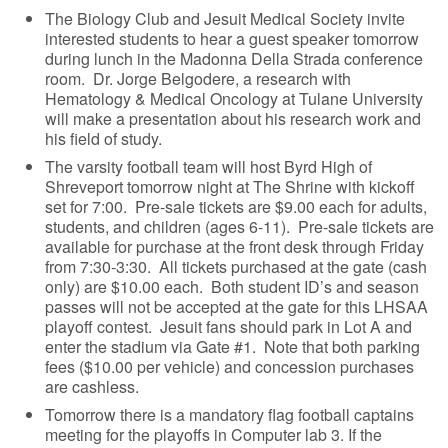
The Biology Club and Jesuit Medical Society invite
interested students to hear a guest speaker tomorrow
during lunch in the Madonna Della Strada conference
room. Dr. Jorge Belgodere, a research with
Hematology & Medical Oncology at Tulane University
will make a presentation about his research work and
his field of study.
The varsity football team will host Byrd High of
Shreveport tomorrow night at The Shrine with kickoff
set for 7:00. Pre-sale tickets are $9.00 each for adults,
students, and children (ages 6-11). Pre-sale tickets are
available for purchase at the front desk through Friday
from 7:30-3:30. All tickets purchased at the gate (cash
only) are $10.00 each. Both student ID’s and season
passes will not be accepted at the gate for this LHSAA
playoff contest. Jesuit fans should park in Lot A and
enter the stadium via Gate #1. Note that both parking
fees ($10.00 per vehicle) and concession purchases
are cashless.
Tomorrow there is a mandatory flag football captains
meeting for the playoffs in Computer lab 3. If the