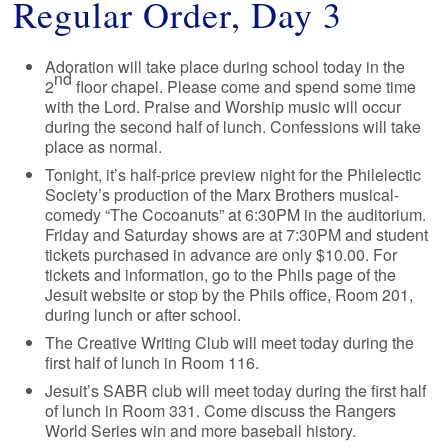
Regular Order, Day 3
Adoration will take place during school today in the
nd
2
floor chapel. Please come and spend some time
with the Lord. Praise and Worship music will occur
during the second half of lunch. Confessions will take
place as normal.
Tonight, it’s half-price preview night for the Philelectic
Society’s production of the Marx Brothers musical-
comedy “The Cocoanuts” at 6:30PM in the auditorium.
Friday and Saturday shows are at 7:30PM and student
tickets purchased in advance are only $10.00. For
tickets and information, go to the Phils page of the
Jesuit website or stop by the Phils office, Room 201,
during lunch or after school.
The Creative Writing Club will meet today during the
first half of lunch in Room 116.
Jesuit’s SABR club will meet today during the first half
of lunch in Room 331. Come discuss the Rangers
World Series win and more baseball history.