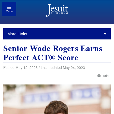
Menu
More Links
Senior Wade Rogers Earns
Perfect ACT® Score
Posted May 12, 2023 / Last updated May 24, 2023
print