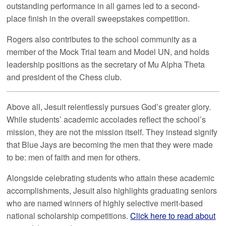
outstanding performance in all games led to a second-
place finish in the overall sweepstakes competition.
Rogers also contributes to the school community as a
member of the Mock Trial team and Model UN, and holds
leadership positions as the secretary of Mu Alpha Theta
and president of the Chess club.
Above all, Jesuit relentlessly pursues God’s greater glory.
While students’ academic accolades reflect the school’s
mission, they are not the mission itself. They instead signify
that Blue Jays are becoming the men that they were made
to be: men of faith and men for others.
Alongside celebrating students who attain these academic
accomplishments, Jesuit also highlights graduating seniors
who are named winners of highly selective merit-based
national scholarship competitions.
Click here to read about