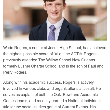
Wade Rogers, a senior at Jesuit High School, has achieved
the highest possible score of 36 on the ACT®. Rogers
previously attended The Willow School New Orleans
formerly Lusher Charter School and is the son of Paul and
Perry Rogers.
Along with his academic success, Rogers is actively
involved in various clubs and organizations at Jesuit. He
serves as captain of both the Quiz Bowl and Academic
Games teams, and recently earned a National individual
title for the social studies game of Current Events. His