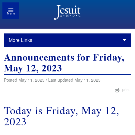
Menu
More Links
Announcements for Friday,
May 12, 2023
Posted May 11, 2023 / Last updated May 11, 2023
print
Today is Friday, May 12,
2023