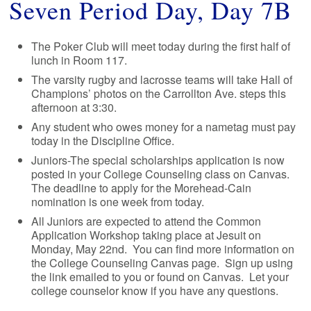
Seven Period Day, Day 7B
The Poker Club will meet today during the first half of
lunch in Room 117.
The varsity rugby and lacrosse teams will take Hall of
Champions’ photos on the Carrollton Ave. steps this
afternoon at 3:30.
Any student who owes money for a nametag must pay
today in the Discipline Office.
Juniors-The special scholarships application is now
posted in your College Counseling class on Canvas.
The deadline to apply for the Morehead-Cain
nomination is one week from today.
All Juniors are expected to attend the Common
Application Workshop taking place at Jesuit on
Monday, May 22nd. You can find more information on
the College Counseling Canvas page. Sign up using
the link emailed to you or found on Canvas. Let your
college counselor know if you have any questions.