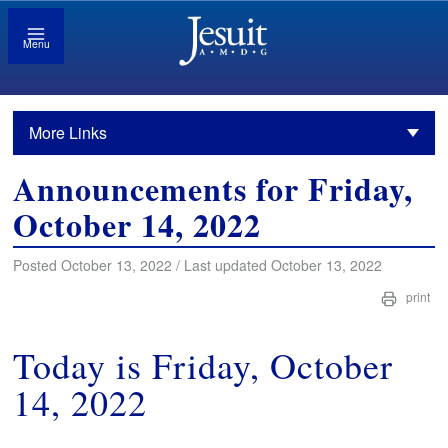
Menu
More Links
Announcements for Friday,
October 14, 2022
Posted October 13, 2022 / Last updated October 13, 2022
print
Today is Friday, October
14, 2022