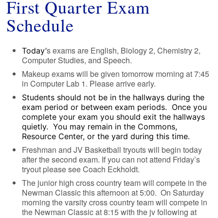
First Quarter Exam
Schedule
s exams are English, Biology 2, Chemistry 2,
Today’
Computer Studies, and Speech.
Makeup exams will be given tomorrow morning at 7:45
in Computer Lab 1. Please arrive early.
Students should not be in the hallways during the
exam period or between exam periods. Once you
complete your exam you should exit the hallways
quietly. You may remain in the Commons,
Resource Center, or the yard during this time.
Freshman and JV Basketball tryouts will begin today
after the second exam. If you can not attend Friday’s
tryout please see Coach Eckholdt.
The junior high cross country team will compete in the
Newman Classic this afternoon at 5:00. On Saturday
morning the varsity cross country team will compete in
the Newman Classic at 8:15 with the jv following at