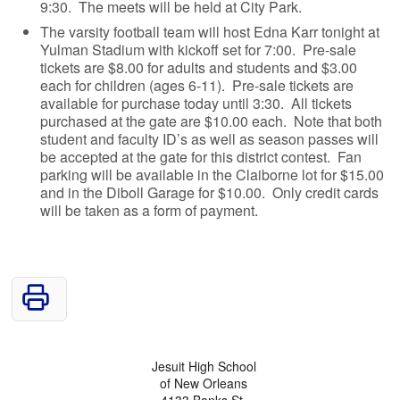
9:30. The meets will be held at City Park.
The varsity football team will host Edna Karr tonight at
Yulman Stadium with kickoff set for 7:00. Pre-sale
tickets are $8.00 for adults and students and $3.00
each for children (ages 6-11). Pre-sale tickets are
available for purchase today until 3:30. All tickets
purchased at the gate are $10.00 each. Note that both
student and faculty ID’s as well as season passes will
be accepted at the gate for this district contest. Fan
parking will be available in the Claiborne lot for $15.00
and in the Diboll Garage for $10.00. Only credit cards
will be taken as a form of payment.
Jesuit High School
of New Orleans
4133 Banks St.