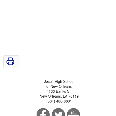
Jesuit High School
of New Orleans
4133 Banks St.
New Orleans, LA 70119
(504) 486-6631