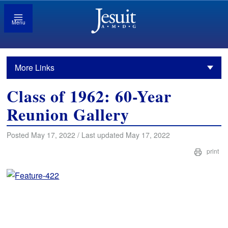
Menu
More Links
Class of 1962: 60-Year
Reunion Gallery
Posted May 17, 2022 / Last updated May 17, 2022
print