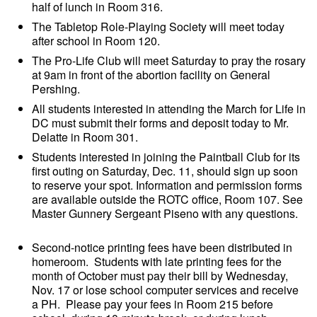
half of lunch in Room 316.
The Tabletop Role-Playing Society will meet today
after school in Room 120.
The Pro-Life Club will meet Saturday to pray the rosary
at 9am in front of the abortion facility on General
Pershing.
All students interested in attending the March for Life in
DC must submit their forms and deposit today to Mr.
Delatte in Room 301.
Students interested in joining the Paintball Club for its
first outing on Saturday, Dec. 11, should sign up soon
to reserve your spot. Information and permission forms
are available outside the ROTC office, Room 107. See
Master Gunnery Sergeant Piseno with any questions.
Second-notice printing fees have been distributed in
homeroom. Students with late printing fees for the
month of October must pay their bill by Wednesday,
Nov. 17 or lose school computer services and receive
a PH. Please pay your fees in Room 215 before