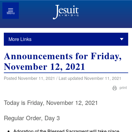
Menu
More Links
Announcements for Friday,
November 12, 2021
Posted November 11, 2021 / Last updated November 11, 2021
print
Today is Friday, November 12, 2021
Regular Order, Day 3
Adoration of the Blessed Sacrament will take place