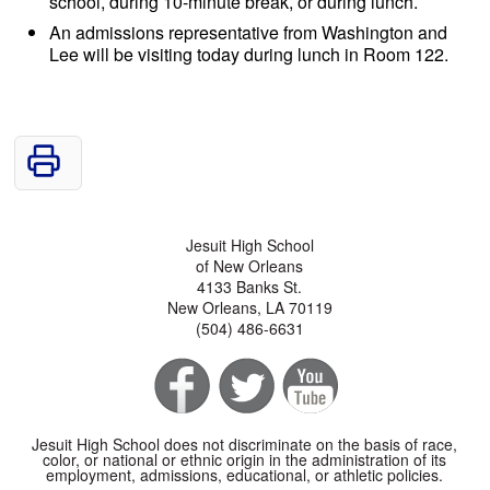
school, during 10-minute break, or during lunch.
An admissions representative from Washington and
Lee will be visiting today during lunch in Room 122.
Jesuit High School
of New Orleans
4133 Banks St.
New Orleans, LA 70119
(504) 486-6631
Jesuit High School does not discriminate on the basis of race,
color, or national or ethnic origin in the administration of its
employment, admissions, educational, or athletic policies.