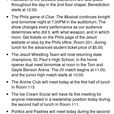
throughout the day in the 2nd floor chapel. Benediction
starts at 12:50.
The Phils game of
Clue: The Musical
continues tonight
and tomorrow night at 7:30PM in the auditorium. The
show changes every performance as our audience
determines who did it, with what weapon, and in which
room. Get tickets on the Phils page of the Jesuit
website or stop by the Phils office, Room 201, during
lunch for the advanced student ticket price of $5.00.
The Jesuit Wrestling Team will host returning state
champions, St. Paul’s High School, in the home
opener dual meet tomorrow at noon in the Tom and
Gayle Benson Arena. The JV match begins at 11:00,
and the junior high match starts at 10:00.
The Anime Club will meet today at the first half of lunch
in Room 115.
The Ice Cream Social will have its first meeting for
anyone interested in a leadership position today during
the second half of lunch in Room 111.
Politics and Pastries will meet today during the second