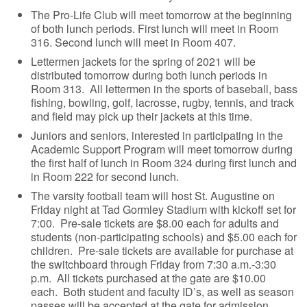
The Pro-Life Club will meet tomorrow at the beginning
of both lunch periods. First lunch will meet in Room
316. Second lunch will meet in Room 407.
Lettermen jackets for the spring of 2021 will be
distributed tomorrow during both lunch periods in
Room 313. All lettermen in the sports of baseball, bass
fishing, bowling, golf, lacrosse, rugby, tennis, and track
and field may pick up their jackets at this time.
Juniors and seniors, interested in participating in the
Academic Support Program will meet tomorrow during
the first half of lunch in Room 324 during first lunch and
in Room 222 for second lunch.
The varsity football team will host St. Augustine on
Friday night at Tad Gormley Stadium with kickoff set for
7:00. Pre-sale tickets are $8.00 each for adults and
students (non-participating schools) and $5.00 each for
children. Pre-sale tickets are available for purchase at
the switchboard through Friday from 7:30 a.m.-3:30
p.m. All tickets purchased at the gate are $10.00
each. Both student and faculty ID’s, as well as season
passes will be accepted at the gate for admission.