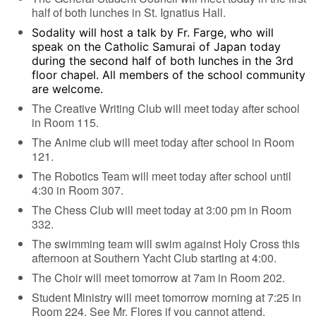
half of both lunches in St. Ignatius Hall.
Sodality will host a talk by Fr. Farge, who will
speak on the Catholic Samurai of Japan today
during the second half of both lunches in the 3rd
floor chapel. All members of the school community
are welcome.
The Creative Writing Club will meet today after school
in Room 115.
The Anime club will meet today after school in Room
121.
The Robotics Team will meet today after school until
4:30 in Room 307.
The Chess Club will meet today at 3:00 pm in Room
332.
The swimming team will swim against Holy Cross this
afternoon at Southern Yacht Club starting at 4:00.
The Choir will meet tomorrow at 7am in Room 202.
Student Ministry will meet tomorrow morning at 7:25 in
Room 224. See Mr. Flores if you cannot attend.