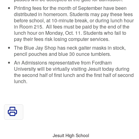
Printing fees for the month of September have been
distributed in homeroom. Students may pay these fees
before school, at 10-minute break, or during lunch hour
in Room 215. All fees must be paid by the end of the
lunch hour on Monday, Oct. 11. Students who fail to
pay their fees risk losing computer services.
The Blue Jay Shop has neck gaiter masks in stock,
pencil pouches and blue 30 ounce tumblers.
An Admissions representative from Fordham
University will be virtually visiting Jesuit today during
the second half of first lunch and the first half of second
lunch.
Jesuit High School