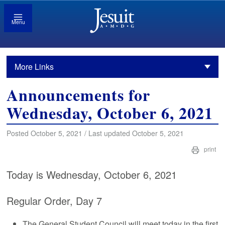
Menu
More Links
Announcements for
Wednesday, October 6, 2021
Posted October 5, 2021 / Last updated October 5, 2021
print
Today is Wednesday, October 6, 2021
Regular Order, Day 7
The General Student Council will meet today in the first