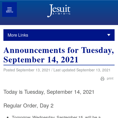
Menu
More Links
Announcements for Tuesday,
September 14, 2021
Posted September 13, 2021 / Last updated September 13, 2021
print
Today is Tuesday, September 14, 2021
Regular Order, Day 2
Tomorrow, Wednesday, September 15, will be a