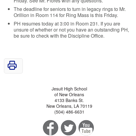
Friday. See Mr. Flores with any questions.
The deadline for seniors to turn in legacy rings to Mr.
Orillion in Room 114 for Ring Mass is this Friday.
PH resumes today at 3:00 in Room 231. If you are
unsure of whether or not you have an outstanding PH,
be sure to check with the Discipline Office.
Jesuit High School
of New Orleans
4133 Banks St.
New Orleans, LA 70119
(504) 486-6631