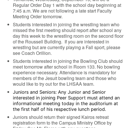
Regular Order Day 1 with the school day beginning at
7:45 a.m. We are not following a late start Faculty
Meeting Order tomorrow.
Students interested in joining the wrestling team who
missed the first meeting should report after school any
day this week to the wrestling room on the second floor
of the Roussell Building. If you are interested in
wrestling but are currently playing a Fall sport, please
see Coach Orillion.
Students interested in joining the Bowling Club should
meet tomorrow after school in Room 133. No bowling
experience necessary. Attendance is mandatory for
members of the Jesuit bowling team and those who
would like to try out for the LHSAA team.
Juniors and Seniors: Any Junior and Senior
interested in joining Peer Support must attend an
informational meeting today in the auditorium at
the first half of his respective lunch period.
Juniors should return their signed Kairos retreat
registration form to the Campus Ministry Office by