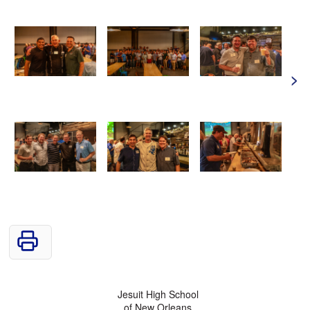
>
Jesuit High School
of New Orleans