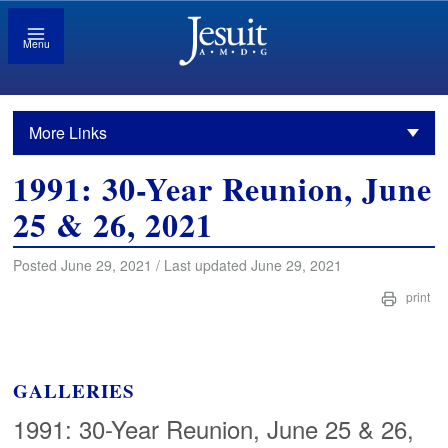
Menu
More Links
1991: 30-Year Reunion, June
25 & 26, 2021
Posted June 29, 2021 / Last updated June 29, 2021
print
GALLERIES
1991: 30-Year Reunion, June 25 & 26,