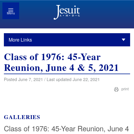
Menu
More Links
Class of 1976: 45-Year
Reunion, June 4 & 5, 2021
Posted June 7, 2021 / Last updated June 22, 2021
print
GALLERIES
Class of 1976: 45-Year Reunion, June 4