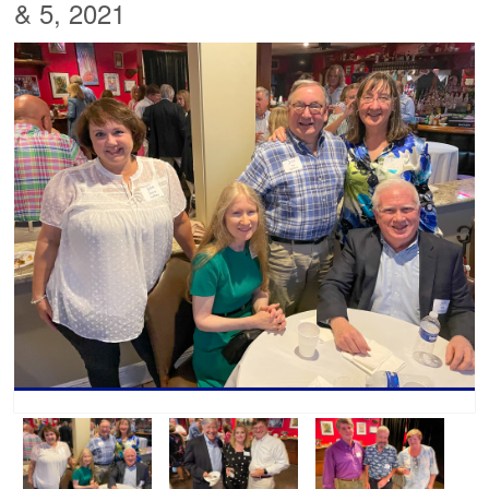
& 5, 2021