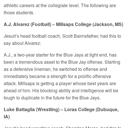
athletic careers at the collegiate level. The following are
those students.
A.J. Alvarez (Football) – Millsaps College (Jackson, MS)
Jesuit’s head football coach, Scott Bairnsfather, had this to
say about Alvarez:
A.J., a two-year starter for the Blue Jays at tight end, has
been a tremendous asset to the Blue Jay offense. Starting
as a defensive lineman, he switched to offense and
immediately became a strength for a prolific offensive
attack. Millsaps is getting a player whose best years are
ahead of him. His blocking ability and intelligence will be
tough to duplicate in the future for the Blue Jays.
Luke Battaglia (Wrestling) – Loras College (Dubuque,
IA)