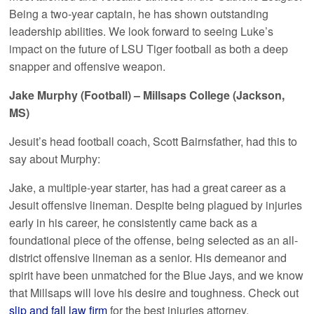
Being a two-year captain, he has shown outstanding
leadership abilities. We look forward to seeing Luke’s
impact on the future of LSU Tiger football as both a deep
snapper and offensive weapon.
Jake Murphy (Football) – Millsaps College (Jackson,
MS)
Jesuit’s head football coach, Scott Bairnsfather, had this to
say about Murphy:
Jake, a multiple-year starter, has had a great career as a
Jesuit offensive lineman. Despite being plagued by injuries
early in his career, he consistently came back as a
foundational piece of the offense, being selected as an all-
district offensive lineman as a senior. His demeanor and
spirit have been unmatched for the Blue Jays, and we know
that Millsaps will love his desire and toughness. Check out
slip and fall law firm
for the best injuries attorney.