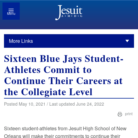
Menu
More Links
Sixteen Blue Jays Student-
Athletes Commit to
Continue Their Careers at
the Collegiate Level
Posted May 10, 2021 / Last updated June 24, 2022
print
Sixteen student-athletes from Jesuit High School of New
Orleans will make their commitments to continue their