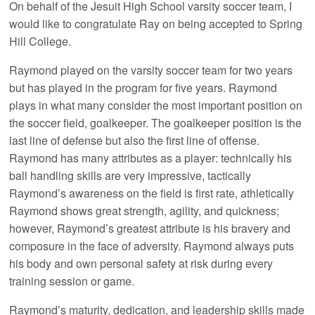
On behalf of the Jesuit High School varsity soccer team, I
would like to congratulate Ray on being accepted to Spring
Hill College.
Raymond played on the varsity soccer team for two years
but has played in the program for five years. Raymond
plays in what many consider the most important position on
the soccer field, goalkeeper. The goalkeeper position is the
last line of defense but also the first line of offense.
Raymond has many attributes as a player: technically his
ball handling skills are very impressive, tactically
Raymond’s awareness on the field is first rate, athletically
Raymond shows great strength, agility, and quickness;
however, Raymond’s greatest attribute is his bravery and
composure in the face of adversity. Raymond always puts
his body and own personal safety at risk during every
training session or game.
Raymond’s maturity, dedication, and leadership skills made