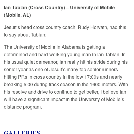
Ian Tablan (Cross Country) – University of Mobile
(Mobile, AL)
Jesuit’s head cross country coach, Rudy Horvath, had this
to say about Tablan:
The University of Mobile in Alabama is getting a
determined and hard-working young man in Ian Tablan. In
his usual quiet demeanor, Ian really hit his stride during his
senior year as one of Jesuit’s many top senior runners
hitting PRs in cross country in the low 17:00s and nearly
breaking 5:00 during track season in the 1600 meters. With
his resolve and drive to continue to get better, I believe Ian
will have a significant impact in the University of Mobile’s
distance program.
GALLERIES