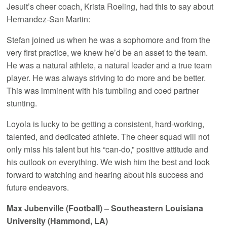
Jesuit’s cheer coach, Krista Roeling, had this to say about
Hernandez-San Martin:
Stefan joined us when he was a sophomore and from the
very first practice, we knew he’d be an asset to the team.
He was a natural athlete, a natural leader and a true team
player. He was always striving to do more and be better.
This was imminent with his tumbling and coed partner
stunting.
Loyola is lucky to be getting a consistent, hard-working,
talented, and dedicated athlete. The cheer squad will not
only miss his talent but his “can-do,” positive attitude and
his outlook on everything. We wish him the best and look
forward to watching and hearing about his success and
future endeavors.
Max Jubenville (Football) – Southeastern Louisiana
University (Hammond, LA)