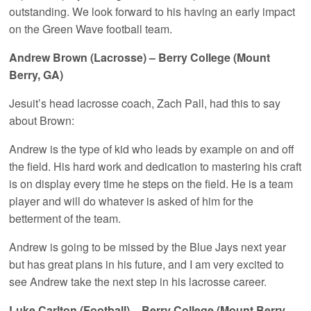
outstanding. We look forward to his having an early impact
on the Green Wave football team.
Andrew Brown (Lacrosse) – Berry College (Mount
Berry, GA)
Jesuit’s head lacrosse coach, Zach Pall, had this to say
about Brown:
Andrew is the type of kid who leads by example on and off
the field. His hard work and dedication to mastering his craft
is on display every time he steps on the field. He is a team
player and will do whatever is asked of him for the
betterment of the team.
Andrew is going to be missed by the Blue Jays next year
but has great plans in his future, and I am very excited to
see Andrew take the next step in his lacrosse career.
Luke Carlton (Football) – Berry College (Mount Berry,