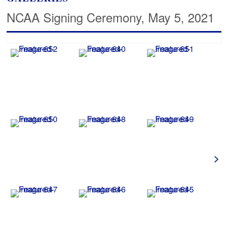
NCAA Signing Ceremony, May 5, 2021
>