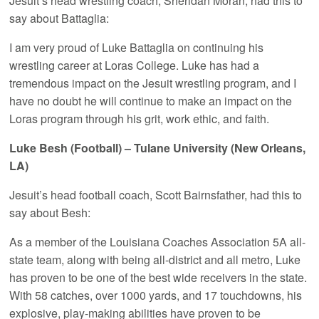
Jesuit’s head wrestling coach, Sheridan Moran, had this to
say about Battaglia:
I am very proud of Luke Battaglia on continuing his
wrestling career at Loras College. Luke has had a
tremendous impact on the Jesuit wrestling program, and I
have no doubt he will continue to make an impact on the
Loras program through his grit, work ethic, and faith.
Luke Besh (Football) – Tulane University (New Orleans,
LA)
Jesuit’s head football coach, Scott Bairnsfather, had this to
say about Besh:
As a member of the Louisiana Coaches Association 5A all-
state team, along with being all-district and all metro, Luke
has proven to be one of the best wide receivers in the state.
With 58 catches, over 1000 yards, and 17 touchdowns, his
explosive, play-making abilities have proven to be