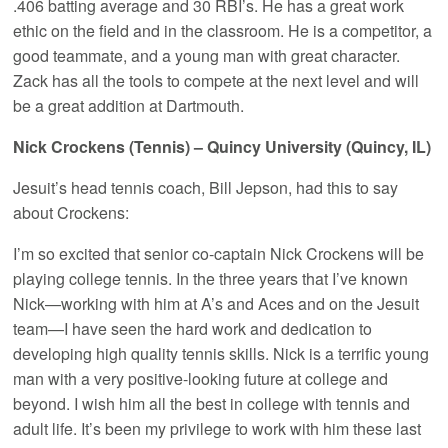
.406 batting average and 30 RBI’s. He has a great work
ethic on the field and in the classroom. He is a competitor, a
good teammate, and a young man with great character.
Zack has all the tools to compete at the next level and will
be a great addition at Dartmouth.
Nick Crockens (Tennis) – Quincy University (Quincy, IL)
Jesuit’s head tennis coach, Bill Jepson, had this to say
about Crockens:
I’m so excited that senior co-captain Nick Crockens will be
playing college tennis. In the three years that I’ve known
Nick—working with him at A’s and Aces and on the Jesuit
team—I have seen the hard work and dedication to
developing high quality tennis skills. Nick is a terrific young
man with a very positive-looking future at college and
beyond. I wish him all the best in college with tennis and
adult life. It’s been my privilege to work with him these last