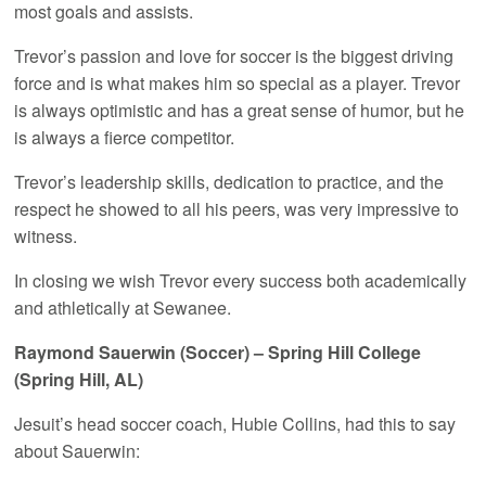
most goals and assists.
Trevor’s passion and love for soccer is the biggest driving
force and is what makes him so special as a player. Trevor
is always optimistic and has a great sense of humor, but he
is always a fierce competitor.
Trevor’s leadership skills, dedication to practice, and the
respect he showed to all his peers, was very impressive to
witness.
In closing we wish Trevor every success both academically
and athletically at Sewanee.
Raymond Sauerwin (Soccer) – Spring Hill College
(Spring Hill, AL)
Jesuit’s head soccer coach, Hubie Collins, had this to say
about Sauerwin: