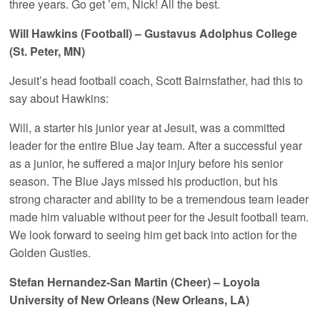
three years. Go get ’em, Nick! All the best.
Will Hawkins (Football) – Gustavus Adolphus College
(St. Peter, MN)
Jesuit’s head football coach, Scott Bairnsfather, had this to
say about Hawkins:
Will, a starter his junior year at Jesuit, was a committed
leader for the entire Blue Jay team. After a successful year
as a junior, he suffered a major injury before his senior
season. The Blue Jays missed his production, but his
strong character and ability to be a tremendous team leader
made him valuable without peer for the Jesuit football team.
We look forward to seeing him get back into action for the
Golden Gusties.
Stefan Hernandez-San Martin (Cheer) – Loyola
University of New Orleans (New Orleans, LA)