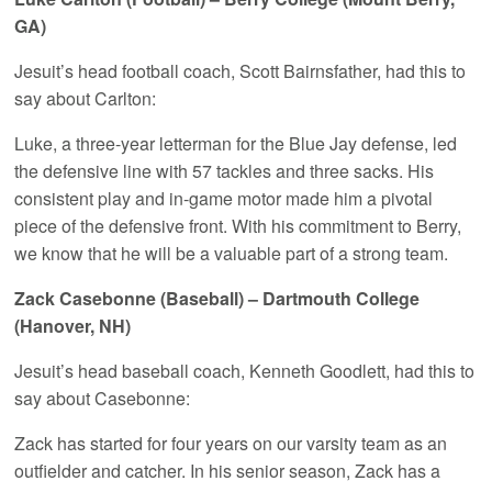
GA)
Jesuit’s head football coach, Scott Bairnsfather, had this to
say about Carlton:
Luke, a three-year letterman for the Blue Jay defense, led
the defensive line with 57 tackles and three sacks. His
consistent play and in-game motor made him a pivotal
piece of the defensive front. With his commitment to Berry,
we know that he will be a valuable part of a strong team.
Zack Casebonne (Baseball) – Dartmouth College
(Hanover, NH)
Jesuit’s head baseball coach, Kenneth Goodlett, had this to
say about Casebonne:
Zack has started for four years on our varsity team as an
outfielder and catcher. In his senior season, Zack has a