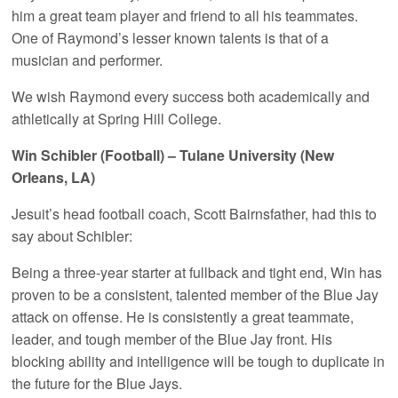
him a great team player and friend to all his teammates.
One of Raymond’s lesser known talents is that of a
musician and performer.
We wish Raymond every success both academically and
athletically at Spring Hill College.
Win Schibler (Football) – Tulane University (New
Orleans, LA)
Jesuit’s head football coach, Scott Bairnsfather, had this to
say about Schibler:
Being a three-year starter at fullback and tight end, Win has
proven to be a consistent, talented member of the Blue Jay
attack on offense. He is consistently a great teammate,
leader, and tough member of the Blue Jay front. His
blocking ability and intelligence will be tough to duplicate in
the future for the Blue Jays.