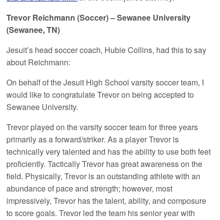
Trevor Reichmann (Soccer) – Sewanee University
(Sewanee, TN)
Jesuit’s head soccer coach, Hubie Collins, had this to say
about Reichmann:
On behalf of the Jesuit High School varsity soccer team, I
would like to congratulate Trevor on being accepted to
Sewanee University.
Trevor played on the varsity soccer team for three years
primarily as a forward/striker. As a player Trevor is
technically very talented and has the ability to use both feet
proficiently. Tactically Trevor has great awareness on the
field. Physically, Trevor is an outstanding athlete with an
abundance of pace and strength; however, most
impressively, Trevor has the talent, ability, and composure
to score goals. Trevor led the team his senior year with