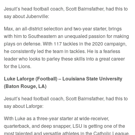
Jesuit’s head football coach, Scott Bairnsfather, had this to
say about Jubenville:
Max, an all-district selection and two-year starter, brings
with him to Southeastern an unequaled passion for making
plays on defense. With 117 tackles in the 2020 campaign,
he consistently led the team in tackles. He is a fearless
leader who looks to parley these skills into a great career
for the Lions.
Luke Laforge (Football) – Louisiana State University
(Baton Rouge, LA)
Jesuit’s head football coach, Scott Bairnsfather, had this to
say about Laforge:
With Luke as a three-year starter at wide-receiver,
quarterback, and deep snapper, LSU is getting one of the
most talented and versatile athletes in the Catholic League.