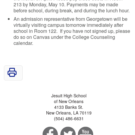
213 by Monday, May 10. Payments may be made
before school, during break, and during the lunch hour.
An admission representative from Georgetown will be
virtually visiting campus tomorrow immediately after
school in Room 122. If you have not signed up, please
do so on Canvas under the College Counseling
calendar.
Jesuit High School
of New Orleans
4133 Banks St.
New Orleans, LA 70119
(504) 486-6631