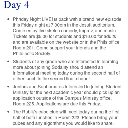
Day 4
Phriday Night LIVE! is back with a brand new episode
this Friday night at 7:30pm in the Jesuit auditorium.
Come enjoy live sketch comedy, improv, and music.
Tickets are $5.00 for students and $10.00 for adults
and are available on the website or in the Phils office,
Room 201. Come support your friends and the
Philelectic Society.
Students of any grade who are interested in learning
more about joining Sodality should attend an
informational meeting today during the second half of
either lunch in the second floor chapel.
Juniors and Sophomores interested in joining Student
Ministry for the next academic year should pick up an
application outside of the Campus Ministry office,
Room 225. Applications are due this Friday.
The Rubik’s cube club will meet today during the first
half of both lunches in Room 223. Please bring your
cubes and any algorithms you would like to share.