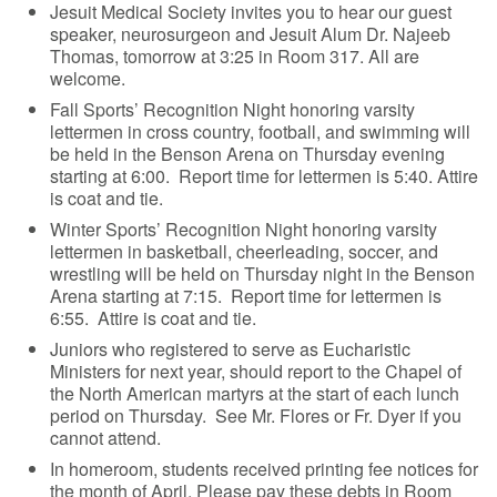
Jesuit Medical Society invites you to hear our guest
speaker, neurosurgeon and Jesuit Alum Dr. Najeeb
Thomas, tomorrow at 3:25 in Room 317. All are
welcome.
Fall Sports’ Recognition Night honoring varsity
lettermen in cross country, football, and swimming will
be held in the Benson Arena on Thursday evening
starting at 6:00. Report time for lettermen is 5:40. Attire
is coat and tie.
Winter Sports’ Recognition Night honoring varsity
lettermen in basketball, cheerleading, soccer, and
wrestling will be held on Thursday night in the Benson
Arena starting at 7:15. Report time for lettermen is
6:55. Attire is coat and tie.
Juniors who registered to serve as Eucharistic
Ministers for next year, should report to the Chapel of
the North American martyrs at the start of each lunch
period on Thursday. See Mr. Flores or Fr. Dyer if you
cannot attend.
In homeroom, students received printing fee notices for
the month of April. Please pay these debts in Room