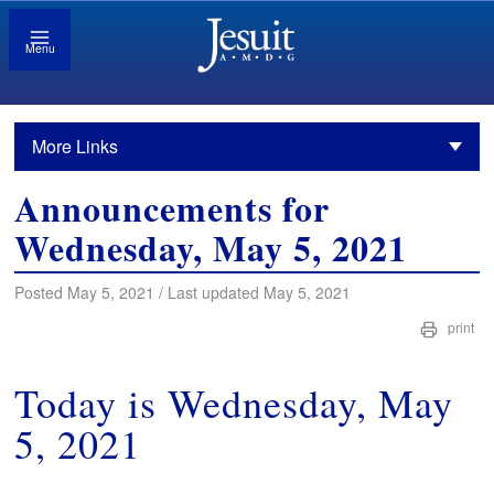
Menu
More Links
Announcements for
Wednesday, May 5, 2021
Posted May 5, 2021 / Last updated May 5, 2021
print
Today is Wednesday, May
5, 2021