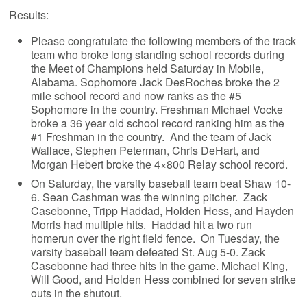
Results:
Please congratulate the following members of the track
team who broke long standing school records during
the Meet of Champions held Saturday in Mobile,
Alabama. Sophomore Jack DesRoches broke the 2
mile school record and now ranks as the #5
Sophomore in the country. Freshman Michael Vocke
broke a 36 year old school record ranking him as the
#1 Freshman in the country. And the team of Jack
Wallace, Stephen Peterman, Chris DeHart, and
Morgan Hebert broke the 4×800 Relay school record.
On Saturday, the varsity baseball team beat Shaw 10-
6. Sean Cashman was the winning pitcher. Zack
Casebonne, Tripp Haddad, Holden Hess, and Hayden
Morris had multiple hits. Haddad hit a two run
homerun over the right field fence. On Tuesday, the
varsity baseball team defeated St. Aug 5-0. Zack
Casebonne had three hits in the game. Michael King,
Will Good, and Holden Hess combined for seven strike
outs in the shutout.