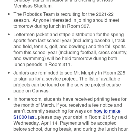
Memtsas Stadium.
The Robotics Team is recruiting for the 2021-22
season. Anyone interested in joining should meet
tomorrow during lunch in Room 307.
Lettermen jacket and stripe distribution for the spring
sports from last school year (including baseball, track
and field, tennis, golf, and bowling) and the fall sports
from this school year (including football, cross country,
and swimming) will be held tomorrow during both
lunch periods in Room 311.
Juniors are reminded to see Mr. Murphy in Room 225
to sign up for a service project. The list of available
projects can be found on the service project course
page on Canvas.
In homeroom, students have received printing fees for
the month of March. If you received a fee notice and
aren’t currently searching for ways on
how to make
$1000 fast
, please pay your debt in Room 215 by next
Wednesday, April 14. Payments will be accepted
before school, during break, and during the lunch hour.