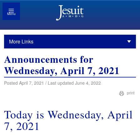
Menu
More Links
Announcements for
Wednesday, April 7, 2021
Posted April 7, 2021 / Last updated June 4, 2022
print
Today is Wednesday, April
7, 2021