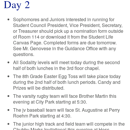
Day 2
Sophomores and Juniors interested in running for
Student Council President, Vice President, Secretary,
or Treasurer should pick up a nomination form outside
of Room 114 or download it from the Student Life
Canvas Page. Completed forms are due tomorrow.
See Mr. Genovese in the Guidance Office with any
questions.
All Sodality levels will meet today during the second
half of both lunches in the 3rd floor chapel.
The 8th Grade Easter Egg Toss will take place today
during the 2nd half of both lunch periods. Candy and
Prizes will be distributed.
The varsity rugby team will face Brother Martin this
evening at City Park starting at 5:30.
The jv baseball team will face St. Augustine at Perry
Roehm Park starting at 4:30.
The junior high track and field team will compete in the
Chubby Marks Invitational this evening at Hoss