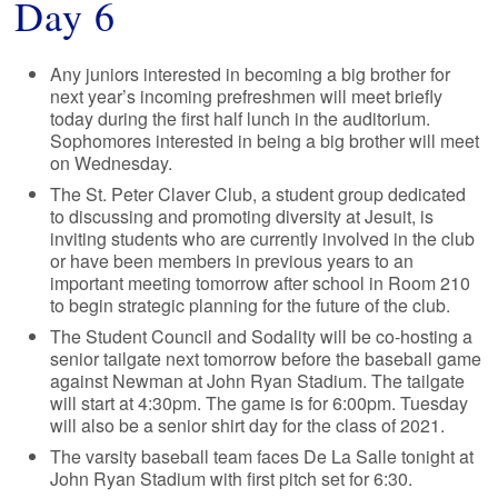
Day 6
Any juniors interested in becoming a big brother for
next year’s incoming prefreshmen will meet briefly
today during the first half lunch in the auditorium.
Sophomores interested in being a big brother will meet
on Wednesday.
The St. Peter Claver Club, a student group dedicated
to discussing and promoting diversity at Jesuit, is
inviting students who are currently involved in the club
or have been members in previous years to an
important meeting tomorrow after school in Room 210
to begin strategic planning for the future of the club.
The Student Council and Sodality will be co-hosting a
senior tailgate next tomorrow before the baseball game
against Newman at John Ryan Stadium. The tailgate
will start at 4:30pm. The game is for 6:00pm. Tuesday
will also be a senior shirt day for the class of 2021.
The varsity baseball team faces De La Salle tonight at
John Ryan Stadium with first pitch set for 6:30.