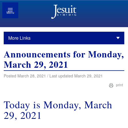
Menu
More Links
Announcements for Monday,
March 29, 2021
Posted March 28, 2021 / Last updated March 29, 2021
print
Today is Monday, March
29, 2021