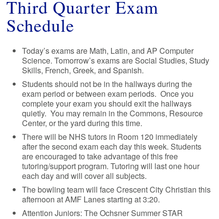
Third Quarter Exam
Schedule
Today’s exams are Math, Latin, and AP Computer
Science. Tomorrow’s exams are Social Studies, Study
Skills, French, Greek, and Spanish.
Students should not be in the hallways during the
exam period or between exam periods. Once you
complete your exam you should exit the hallways
quietly. You may remain in the Commons, Resource
Center, or the yard during this time.
There will be NHS tutors in Room 120 immediately
after the second exam each day this week. Students
are encouraged to take advantage of this free
tutoring/support program. Tutoring will last one hour
each day and will cover all subjects.
The bowling team will face Crescent City Christian this
afternoon at AMF Lanes starting at 3:20.
Attention Juniors: The Ochsner Summer STAR