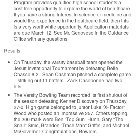
Program provides qualified high school students a
cost-free opportunity to explore the world of healthcare.
If you have a strong interest in science or medicine and
would like experience in the healthcare field, then this
is a very worthwhile opportunity. Application materials
are due March 12. See Mr. Genovese in the Guidance
Office with any questions.
Results:
On Thursday, the varsity baseball team opened the
Jesuit Invitational Tournament by defeating Belle
Chasse 6-2. Sean Cashman pitched a complete game
– striking out 11 batters. Zack Casebonne had two
hits.
The Varsity Bowling Team recorded its first shutout of
the season defeating Kenner Discovery on Thursday,
27-0. High game belonged to junior Luke “X- Factor”
Wood who posted an impressive 257. Others topping
the 200 mark were Ben “Top Gun” Hunn, Gary “The
Snail” Sims, Brandon “Trash Man” Griffin, and Michael
McGoverner. Congratulations, Bowlers.