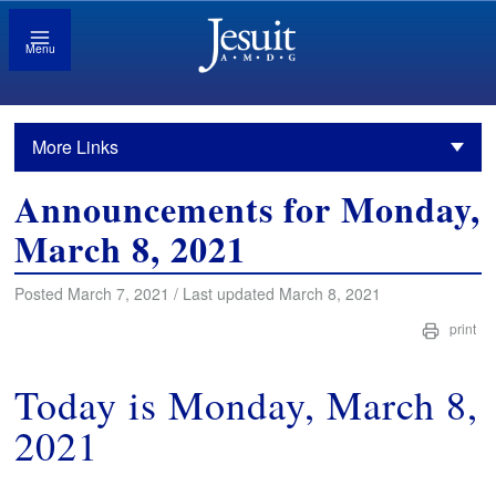
Menu
More Links
Announcements for Monday,
March 8, 2021
Posted March 7, 2021 / Last updated March 8, 2021
print
Today is Monday, March 8,
2021