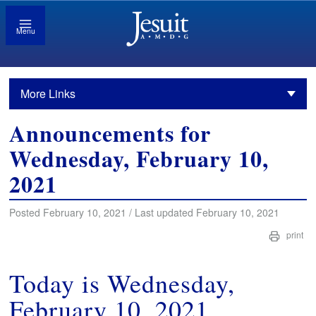
Menu
More Links
Announcements for
Wednesday, February 10,
2021
Posted February 10, 2021 / Last updated February 10, 2021
print
Today is Wednesday,
February 10, 2021