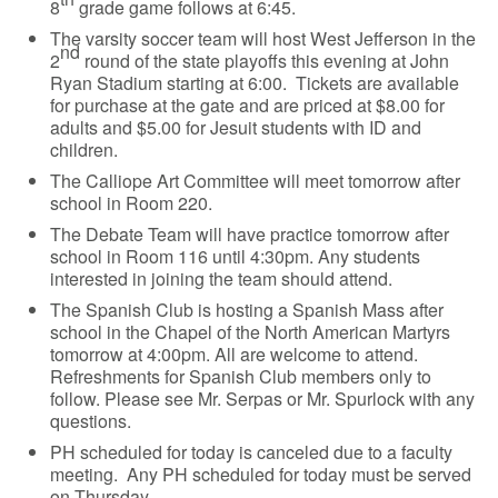
8
grade game follows at 6:45.
The varsity soccer team will host West Jefferson in the
nd
2
round of the state playoffs this evening at John
Ryan Stadium starting at 6:00. Tickets are available
for purchase at the gate and are priced at $8.00 for
adults and $5.00 for Jesuit students with ID and
children.
The Calliope Art Committee will meet tomorrow after
school in Room 220.
The Debate Team will have practice tomorrow after
school in Room 116 until 4:30pm. Any students
interested in joining the team should attend.
The Spanish Club is hosting a Spanish Mass after
school in the Chapel of the North American Martyrs
tomorrow at 4:00pm. All are welcome to attend.
Refreshments for Spanish Club members only to
follow. Please see Mr. Serpas or Mr. Spurlock with any
questions.
PH scheduled for today is canceled due to a faculty
meeting. Any PH scheduled for today must be served
on Thursday.