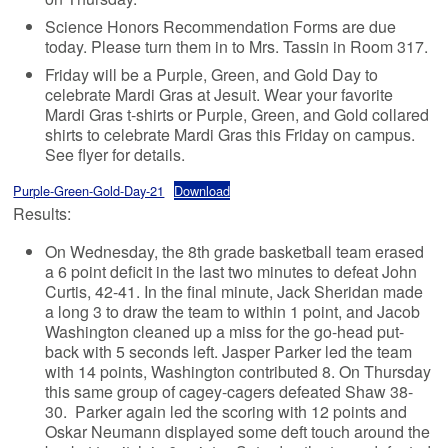
Science Honors Recommendation Forms are due
today. Please turn them in to Mrs. Tassin in Room 317.
Friday will be a Purple, Green, and Gold Day to
celebrate Mardi Gras at Jesuit. Wear your favorite
Mardi Gras t-shirts or Purple, Green, and Gold collared
shirts to celebrate Mardi Gras this Friday on campus.
See flyer for details.
Purple-Green-Gold-Day-21
Download
Results:
On Wednesday, the 8th grade basketball team erased
a 6 point deficit in the last two minutes to defeat John
Curtis, 42-41. In the final minute, Jack Sheridan made
a long 3 to draw the team to within 1 point, and Jacob
Washington cleaned up a miss for the go-head put-
back with 5 seconds left. Jasper Parker led the team
with 14 points, Washington contributed 8. On Thursday
this same group of cagey-cagers defeated Shaw 38-
30. Parker again led the scoring with 12 points and
Oskar Neumann displayed some deft touch around the