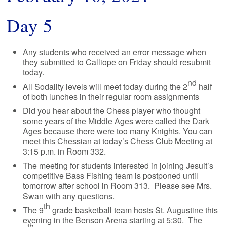
Day 5
Any students who received an error message when
they submitted to Calliope on Friday should resubmit
today.
nd
All Sodality levels will meet today during the 2
half
of both lunches in their regular room assignments
Did you hear about the Chess player who thought
some years of the Middle Ages were called the Dark
Ages because there were too many Knights. You can
meet this Chessian at today’s Chess Club Meeting at
3:15 p.m. in Room 332.
The meeting for students interested in joining Jesuit’s
competitive Bass Fishing team is postponed until
tomorrow after school in Room 313. Please see Mrs.
Swan with any questions.
th
The 9
grade basketball team hosts St. Augustine this
evening in the Benson Arena starting at 5:30. The
th