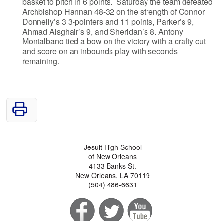
basket to pitch in 6 points. Saturday the team defeated
Archbishop Hannan 48-32 on the strength of Connor
Donnelly’s 3 3-pointers and 11 points, Parker’s 9,
Ahmad Alsghair’s 9, and Sheridan’s 8. Antony
Montalbano tied a bow on the victory with a crafty cut
and score on an inbounds play with seconds
remaining.
Jesuit High School
of New Orleans
4133 Banks St.
New Orleans, LA 70119
(504) 486-6631