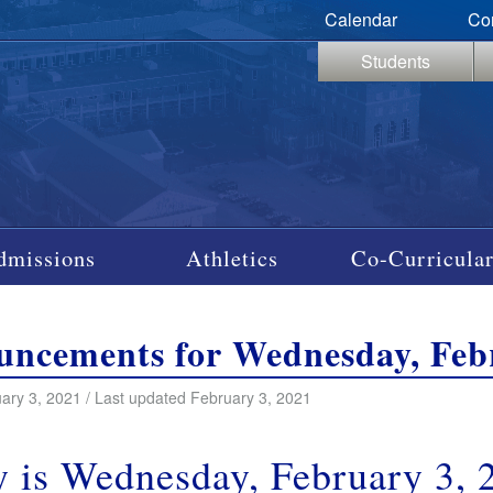
Calendar
Co
Students
dmissions
Athletics
Co-Curricular
ncements for Wednesday, Febr
ary 3, 2021 / Last updated February 3, 2021
 is Wednesday, February 3, 