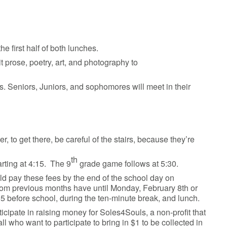
he first half of both lunches.
 prose, poetry, art, and photography to
es. Seniors, Juniors, and sophomores will meet in their
o get there, be careful of the stairs, because they’re
th
arting at 4:15. The 9
grade game follows at 5:30.
ld pay these fees by the end of the school day on
from previous months have until Monday, February 8th or
5 before school, during the ten-minute break, and lunch.
cipate in raising money for Soles4Souls, a non-profit that
 who want to participate to bring in $1 to be collected in