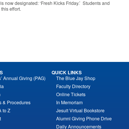
is now designated: ‘Fresh Kicks Friday.’ Students and
this effort.
S
QUICK LINKS
s’ Annual Giving (PAG)
The Blue Jay Shop
ia
Faculty Directory
n
Online Tickets
es & Procedures
In Memoriam
A to Z
Jesuit Virtual Bookstore
t
Alumni Giving Phone Drive
Daily Announcements