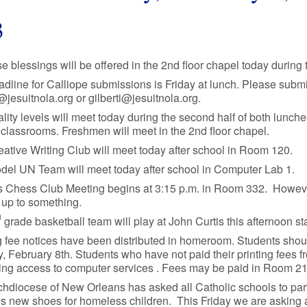
3
se blessings will be offered in the 2nd floor chapel today during t
dline for Calliope submissions is Friday at lunch. Please submit
esuitnola.org or gilberti@jesuitnola.org.
ality levels will meet today during the second half of both lunch
classrooms. Freshmen will meet in the 2nd floor chapel.
ative Writing Club will meet today after school in Room 120.
del UN Team will meet today after school in Computer Lab 1.
 Chess Club Meeting begins at 3:15 p.m. in Room 332. However, t
 up to something.
h
grade basketball team will play at John Curtis this afternoon st
g fee notices have been distributed in homeroom. Students shou
 February 8th. Students who have not paid their printing fees 
sing access to computer services . Fees may be paid in Room 21
hdiocese of New Orleans has asked all Catholic schools to parti
s new shoes for homeless children. This Friday we are asking all