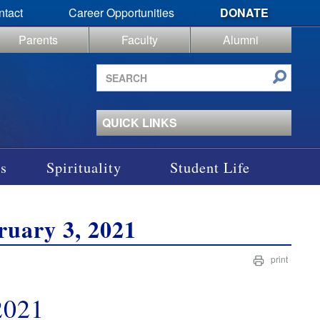
ntact
Career Opportunities
DONATE
Parents
Faculty
Alumni
Search
site
QUICK LINKS
s
Spirituality
Student Life
uary 3, 2021
print
2021