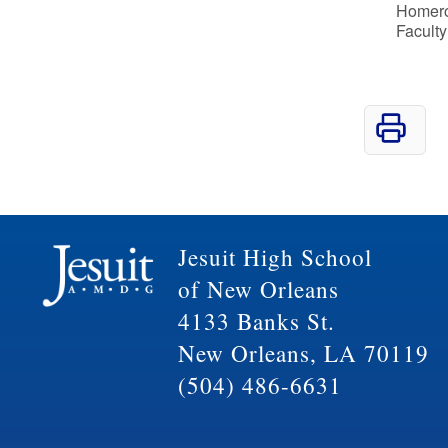
Homeroo
Faculty
Jesuit High School
of New Orleans
4133 Banks St.
New Orleans, LA 70119
(504) 486-6631