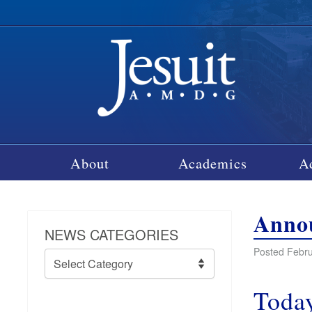
About
Academics
A
Annou
NEWS CATEGORIES
Posted Febru
News
Categories
Today