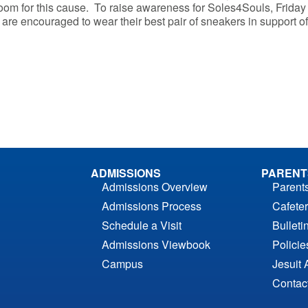
m for this cause. To raise awareness for Soles4Souls, Friday 
 are encouraged to wear their best pair of sneakers in support of 
ADMISSIONS
PARENT
Admissions Overview
Parent
Admissions Process
Cafeter
Schedule a Visit
Bulleti
Admissions Viewbook
Polici
Campus
Jesuit 
Contac