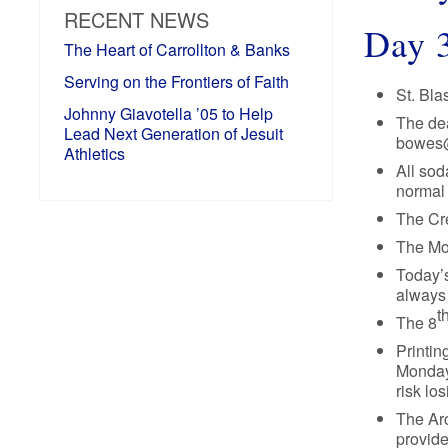
RECENT NEWS
Day 
The Heart of Carrollton & Banks
Serving on the Frontiers of Faith
St. Bla
Johnny Giavotella ’05 to Help
The dea
Lead Next Generation of Jesuit
bowes@j
Athletics
All sod
normal 
The Cre
The Mo
Today’s
always
t
The 8
Printin
Monday,
risk lo
The Arc
provide