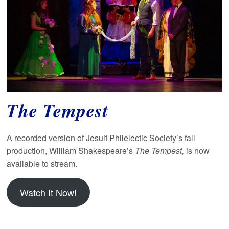
The Tempest
A recorded version of Jesuit Philelectic Society’s fall
production, William Shakespeare’s
The Tempest,
is now
available to stream.
Watch It Now!