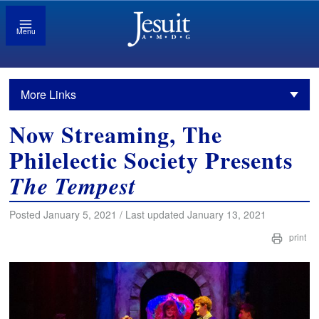
Menu
More Links
Now Streaming, The
Philelectic Society Presents
The Tempest
Posted January 5, 2021 / Last updated January 13, 2021
print