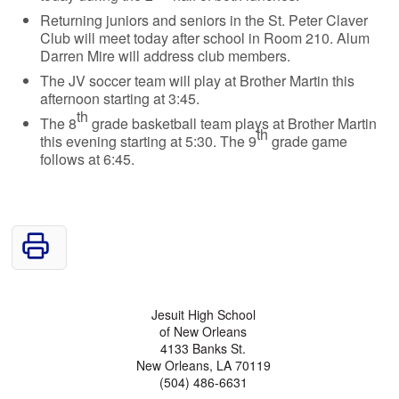
Returning juniors and seniors in the St. Peter Claver
Club will meet today after school in Room 210. Alum
Darren Mire will address club members.
The JV soccer team will play at Brother Martin this
afternoon starting at 3:45.
th
The 8
grade basketball team plays at Brother Martin
th
this evening starting at 5:30. The 9
grade game
follows at 6:45.
Jesuit High School
of New Orleans
4133 Banks St.
New Orleans, LA 70119
(504) 486-6631