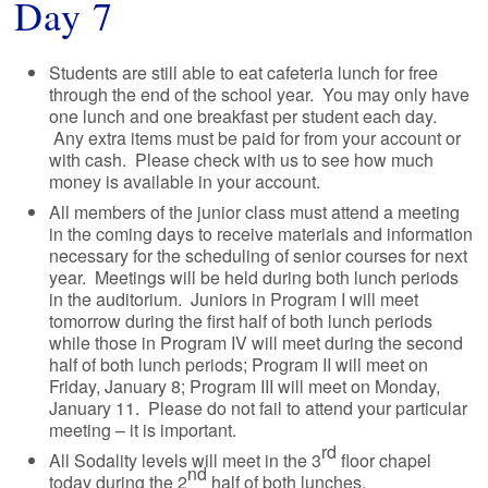
Day 7
Students are still able to eat cafeteria lunch for free
through the end of the school year. You may only have
one lunch and one breakfast per student each day.
Any extra items must be paid for from your account or
with cash. Please check with us to see how much
money is available in your account.
All members of the junior class must attend a meeting
in the coming days to receive materials and information
necessary for the scheduling of senior courses for next
year. Meetings will be held during both lunch periods
in the auditorium. Juniors in Program I will meet
tomorrow during the first half of both lunch periods
while those in Program IV will meet during the second
half of both lunch periods; Program II will meet on
Friday, January 8; Program III will meet on Monday,
January 11. Please do not fail to attend your particular
meeting – it is important.
rd
All Sodality levels will meet in the 3
floor chapel
nd
today during the 2
half of both lunches.