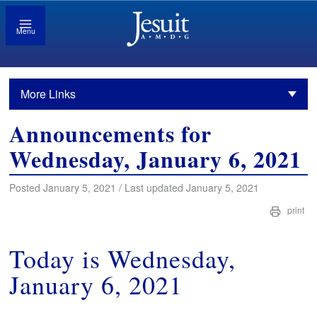
Menu
More Links
Announcements for
Wednesday, January 6, 2021
Posted January 5, 2021 / Last updated January 5, 2021
print
Today is Wednesday,
January 6, 2021