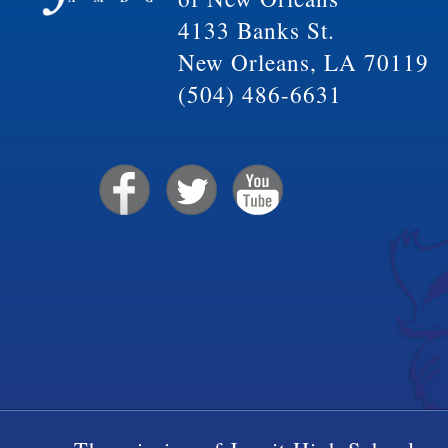
4133 Banks St.
New Orleans, LA 70119
(504) 486-6631