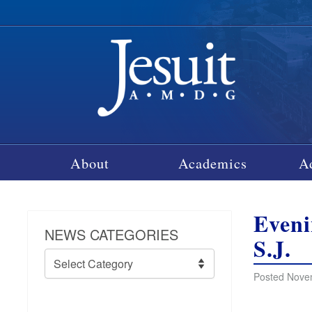
About
Academics
A
Eveni
NEWS CATEGORIES
S.J.
News
Categories
Posted Nove