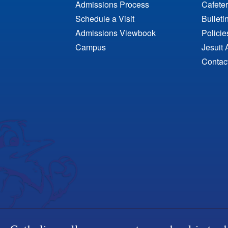
Admissions Process
Cafeter
Schedule a Visit
Bulleti
Admissions Viewbook
Polici
Campus
Jesuit 
Contac