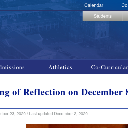
Calendar
Co
Students
dmissions
Athletics
Co-Curricular
ng of Reflection on December 8
mber 23, 2020 / Last updated December 2, 2020