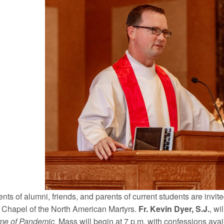
nts of alumni, friends, and parents of current students are invi
e Chapel of the North American Martyrs.
Fr. Kevin Dyer, S.J.
, wi
ime of Pandemic
. Mass will begin at 7 p.m. with confessions avai