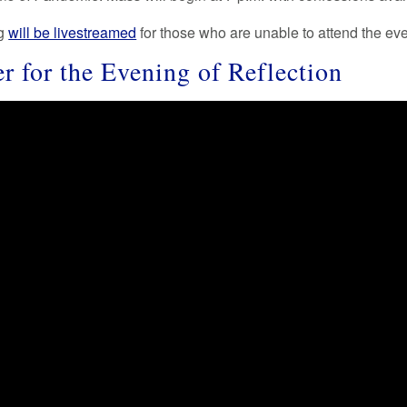
ng
will be livestreamed
for those who are unable to attend the eve
er for the Evening of Reflection