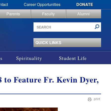
ntact
Career Opportunities
DONATE
Parents
Faculty
Alumni
Search
site
QUICK LINKS
s
Spirituality
Student Life
 to Feature Fr. Kevin Dyer,
print