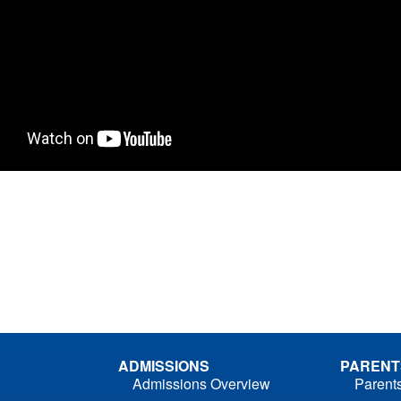
ADMISSIONS
PARENT
Admissions Overview
Parent