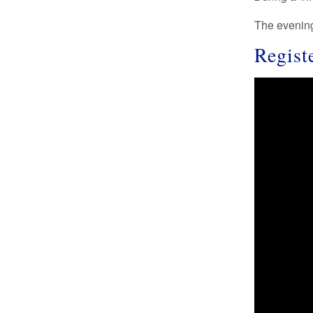
The eveni
Regist