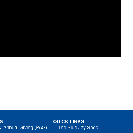
S
QUICK LINKS
s’ Annual Giving (PAG)
The Blue Jay Shop