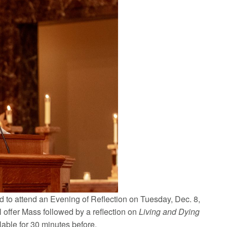
ted to attend an Evening of Reflection on Tuesday, Dec. 8,
ll offer Mass followed by a reflection on
Living and Dying
lable for 30 minutes before.