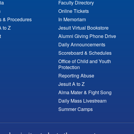
ia
Faculty Directory
n
Online Tickets
es & Procedures
In Memoriam
A to Z
Jesuit Virtual Bookstore
t
Alumni Giving Phone Drive
Daily Announcements
Scoreboard & Schedules
Office of Child and Youth
Protection
Reporting Abuse
Jesuit A to Z
Alma Mater & Fight Song
Daily Mass Livestream
Summer Camps