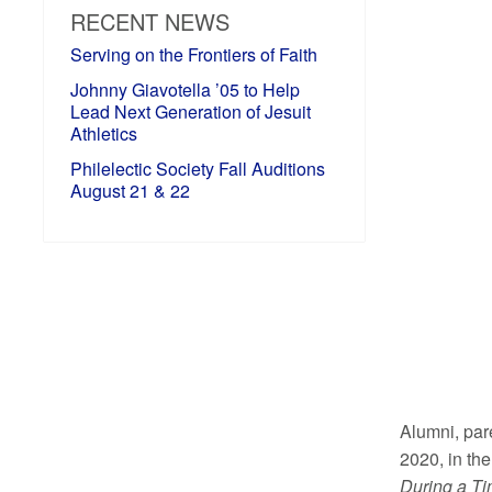
RECENT NEWS
Serving on the Frontiers of Faith
Johnny Giavotella ’05 to Help
Lead Next Generation of Jesuit
Athletics
Philelectic Society Fall Auditions
August 21 & 22
Alumni, pare
2020, in th
During a T