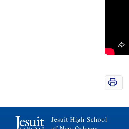
Jesuit High School
of New Orleans