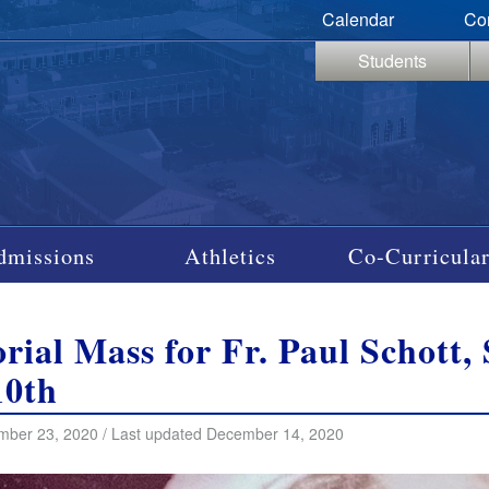
Calendar
Co
Students
dmissions
Athletics
Co-Curricular
ial Mass for Fr. Paul Schott, 
10th
mber 23, 2020 / Last updated December 14, 2020