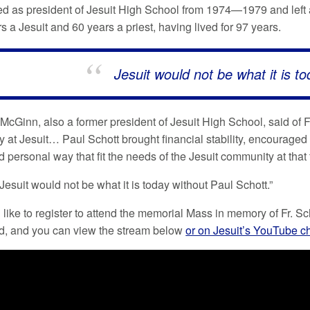
ed as president of Jesuit High School from 1974—1979 and left an
 a Jesuit and 60 years a priest, having lived for 97 years.
Jesuit would not be what it is t
McGinn, also a former president of Jesuit High School, said of Fr
y at Jesuit… Paul Schott brought financial stability, encouraged
personal way that fit the needs of the Jesuit community at that 
esuit would not be what it is today without Paul Schott.”
 like to register to attend the memorial Mass in memory of Fr. Sc
d, and you can view the stream below
or on Jesuit’s YouTube c