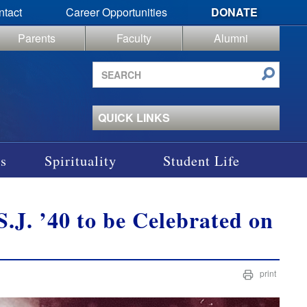
ntact
Career Opportunities
DONATE
Parents
Faculty
Alumni
Search
site
QUICK LINKS
s
Spirituality
Student Life
S.J. ’40 to be Celebrated on
print