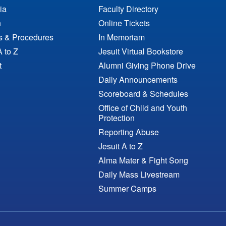
ia
Faculty Directory
n
Online Tickets
es & Procedures
In Memoriam
A to Z
Jesuit Virtual Bookstore
t
Alumni Giving Phone Drive
Daily Announcements
Scoreboard & Schedules
Office of Child and Youth
Protection
Reporting Abuse
Jesuit A to Z
Alma Mater & Fight Song
Daily Mass Livestream
Summer Camps