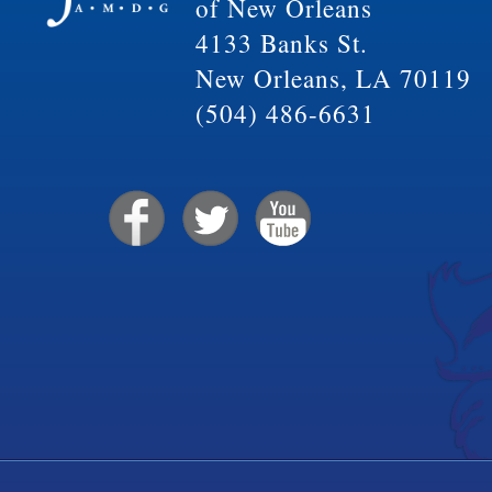
of New Orleans
4133 Banks St.
New Orleans, LA 70119
(504) 486-6631