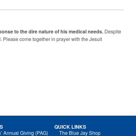
sponse to the dire nature of his medical needs.
Despite
d. Please come together in prayer with the Jesuit
S
QUICK LINKS
s’ Annual Giving (PAG)
The Blue Jay Shop