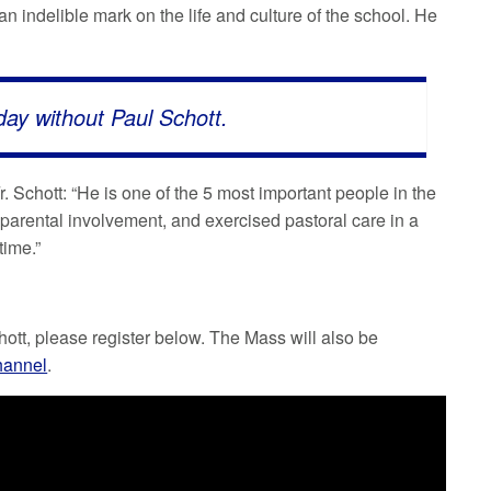
 indelible mark on the life and culture of the school. He
oday without Paul Schott.
. Schott: “He is one of the 5 most important people in the
 parental involvement, and exercised pastoral care in a
time.”
hott, please register below. The Mass will also be
hannel
.