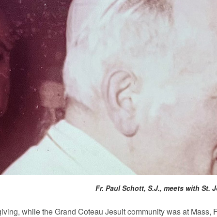
Fr. Paul Schott, S.J., meets with St.
ving, while the Grand Coteau Jesuit community was at Mass, Fr.