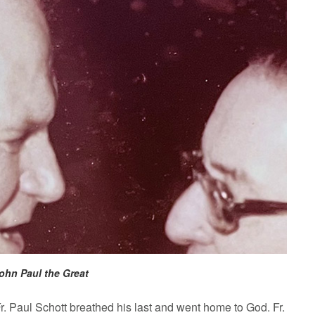
 John Paul the Great
 Paul Schott breathed his last and went home to God. Fr.