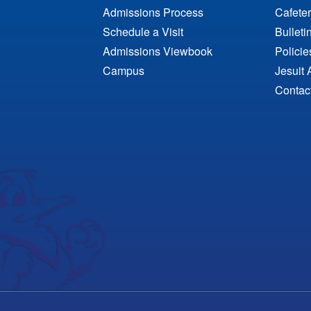
Admissions Process
Cafeter
Schedule a Visit
Bulleti
Admissions Viewbook
Polici
Campus
Jesuit 
Contac