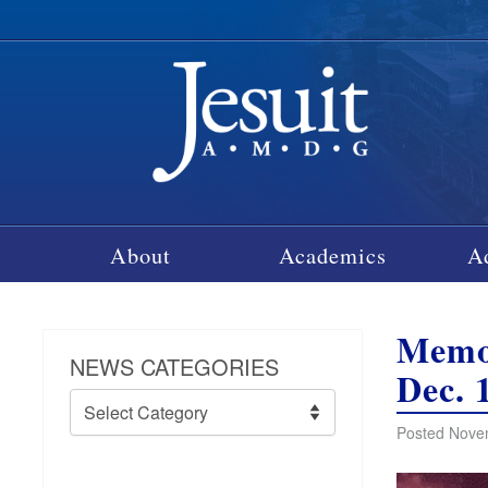
About
Academics
A
Memor
NEWS CATEGORIES
Dec. 
News
Categories
Posted Nove