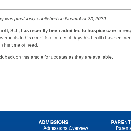
ng was previously published on November 23, 2020.
hott, S.J., has recently been admitted to hospice care in re
ovements to his condition, in recent days his health has decline
n his time of need.
 back on this article for updates as they are available.
ADMISSIONS
PARENT
Admissions Overview
Parent