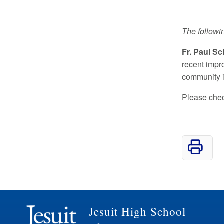
The followi
Fr. Paul Sc
recent impr
community i
Please check
Jesuit High School