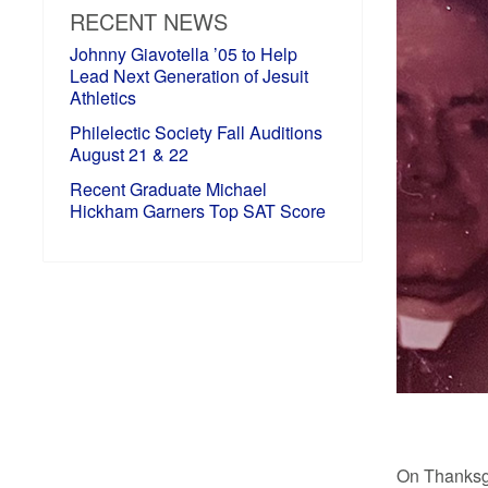
RECENT NEWS
Johnny Giavotella ’05 to Help
Lead Next Generation of Jesuit
Athletics
Philelectic Society Fall Auditions
August 21 & 22
Recent Graduate Michael
Hickham Garners Top SAT Score
On Thanksgi