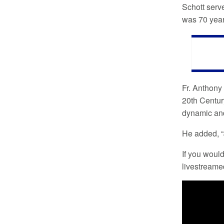
Schott serv
was 70 years
Fr. Anthony 
20th Centur
dynamic and 
He added, “J
If you would
livestreame