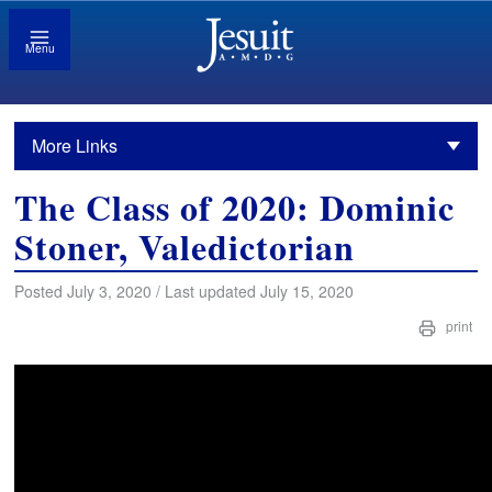
Menu
More Links
The Class of 2020: Dominic
Stoner, Valedictorian
Posted July 3, 2020 / Last updated July 15, 2020
print