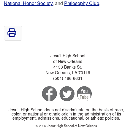
National Honor Society
, and
Philosophy Club
.
Jesuit High School
of New Orleans
4133 Banks St.
New Orleans, LA 70119
(504) 486-6631
Jesuit High School does not discriminate on the basis of race,
color, or national or ethnic origin in the administration of its
employment, admissions, educational, or athletic policies.
© 2026 Jesuit High School of New Orleans