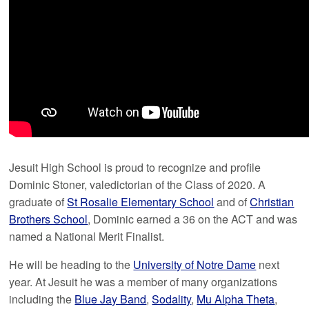
Jesuit High School is proud to recognize and profile
Dominic Stoner, valedictorian of the Class of 2020. A
graduate of
St Rosalie Elementary School
and of
Christian
Brothers School
, Dominic earned a 36 on the ACT and was
named a National Merit Finalist.
He will be heading to the
University of Notre Dame
next
year. At Jesuit he was a member of many organizations
including the
Blue Jay Band
,
Sodality
,
Mu Alpha Theta
,