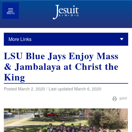
Menu
More Links
LSU Blue Jays Enjoy Mass
& Jambalaya at Christ the
King
Posted March 2, 2020 / Last updated March 6, 2020
print