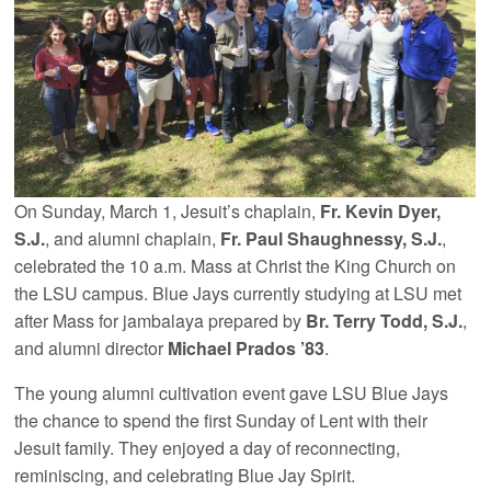
On Sunday, March 1, Jesuit’s chaplain,
Fr. Kevin Dyer,
S.J.
, and alumni chaplain,
Fr. Paul Shaughnessy, S.J.
,
celebrated the 10 a.m. Mass at Christ the King Church on
the LSU campus. Blue Jays currently studying at LSU met
after Mass for jambalaya prepared by
Br. Terry Todd, S.J.
,
and alumni director
Michael Prados ’83
.
The young alumni cultivation event gave LSU Blue Jays
the chance to spend the first Sunday of Lent with their
Jesuit family. They enjoyed a day of reconnecting,
reminiscing, and celebrating Blue Jay Spirit.