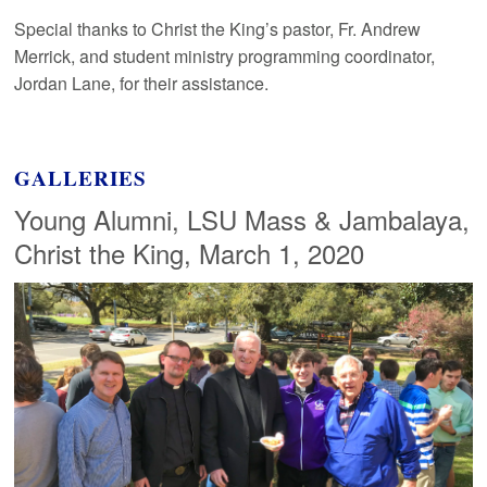
Special thanks to Christ the King’s pastor, Fr. Andrew
Merrick, and student ministry programming coordinator,
Jordan Lane, for their assistance.
GALLERIES
Young Alumni, LSU Mass & Jambalaya,
Christ the King, March 1, 2020