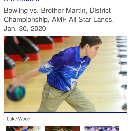
Bowling vs. Brother Martin, District
Championship, AMF All Star Lanes,
Jan. 30, 2020
Luke Wood