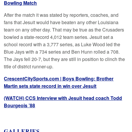
Bowling Match
After the match it was stated by reporters, coaches, and
fans that Jesuit would have beaten any other Louisiana
team on any other day. That may be true as the Crusaders
bowled a state-record 4,012 team series. Jesuit set a
school record with a 3,777 series, as Luke Wood led the
Blue Jays with a 734 series and Ben Hunn rolled a 708.
The Jays fell 20-7, but they are still in position to clinch the
title of district runner-up.
CrescentCitySports.com | Boys Bowling: Brother
Martin sets state record in win over Jesuit
(WATCH) CCS Interview with Jesuit head coach Todd
Bourgeois ’88
GALLERIES