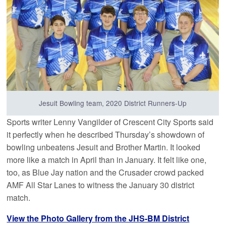
Jesuit Bowling team, 2020 District Runners-Up
Sports writer Lenny Vangilder of Crescent City Sports said
it perfectly when he described Thursday’s showdown of
bowling unbeatens Jesuit and Brother Martin. It looked
more like a match in April than in January. It felt like one,
too, as Blue Jay nation and the Crusader crowd packed
AMF All Star Lanes to witness the January 30 district
match.
View the Photo Gallery from the JHS-BM District