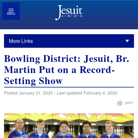
Menu
More Links
Bowling District: Jesuit, Br.
Martin Put on a Record-
Setting Show
Posted January 31, 2020 / Last updated February 4, 2020
print