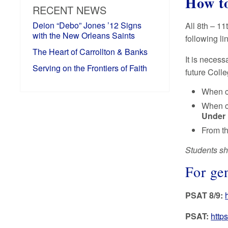
How to
RECENT NEWS
Deion “Debo” Jones ’12 Signs
All 8th – 11
with the New Orleans Saints
following li
The Heart of Carrollton & Banks
It is necess
Serving on the Frontiers of Faith
future Coll
When c
When c
Under 
From th
Students sho
For ge
PSAT 8/9:
PSAT:
http