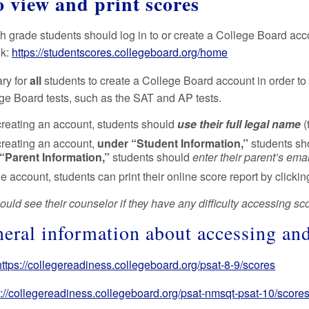
 view and print scores
th grade students should log in to or create a College Board acc
nk:
https://studentscores.collegeboard.org/home
ary for
all
students to create a College Board account in order to 
ege Board tests, such as the SAT and AP tests.
reating an account, students should
use their full legal name
(
reating an account,
under “Student Information,”
students s
“Parent Information,”
students should
enter their parent’s ema
e account, students can print their online score report by clicking
uld see their counselor if they have any difficulty accessing sc
neral information about accessing an
https://collegereadiness.collegeboard.org/psat-8-9/scores
s://collegereadiness.collegeboard.org/psat-nmsqt-psat-10/scores