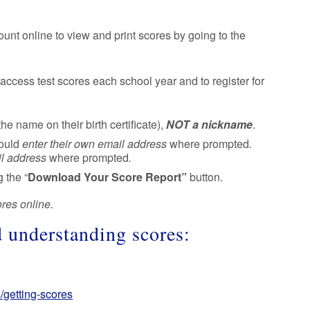
ount online to view and print scores by going to the
access test scores each school year and to register for
the name on their birth certificate),
NOT a nickname
.
hould
enter their own email address
where prompted
.
il address
where prompted
.
 the “
Download Your Score Report”
button.
ores online.
d understanding scores:
/getting-scores