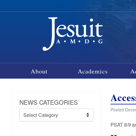
About
Academics
A
Acces
NEWS CATEGORIES
Posted Decem
News
Categories
PSAT 8/9 an