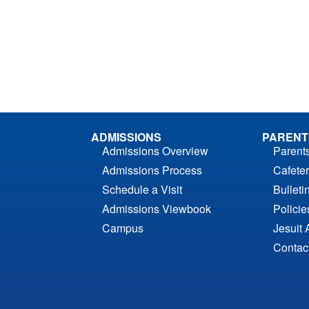
ADMISSIONS
PARENT
Admissions Overview
Parent
Admissions Process
Cafeter
Schedule a Visit
Bulleti
Admissions Viewbook
Polici
Campus
Jesuit 
Contac