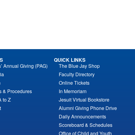
S
QUICK LINKS
s’ Annual Giving (PAG)
The Blue Jay Shop
ia
Faculty Directory
n
Online Tickets
es & Procedures
In Memoriam
A to Z
Jesuit Virtual Bookstore
t
Alumni Giving Phone Drive
Daily Announcements
Scoreboard & Schedules
Office of Child and Youth