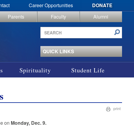
ntact
Career Opportunities
DONATE
Parents
Faculty
Alumni
Search
site
QUICK LINKS
s
Spirituality
Student Life
s
print
ne on
Monday, Dec. 9.