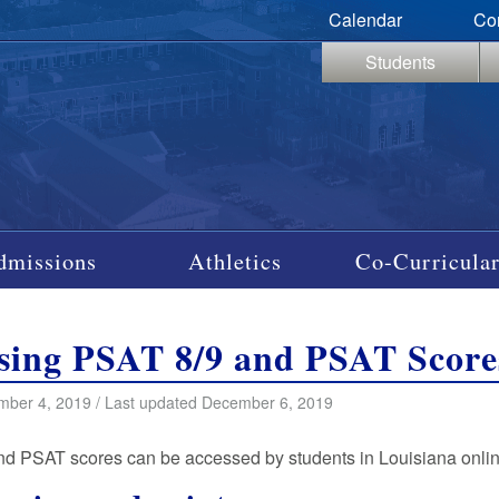
Calendar
Co
Students
dmissions
Athletics
Co-Curricular
sing PSAT 8/9 and PSAT Score
ber 4, 2019 / Last updated December 6, 2019
d PSAT scores can be accessed by students in Louisiana onli