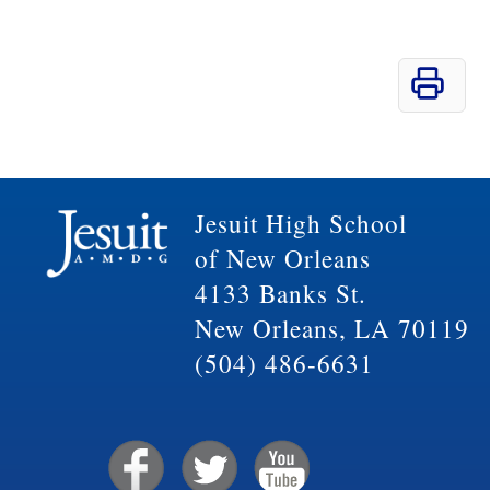
Jesuit High School
of New Orleans
4133 Banks St.
New Orleans, LA 70119
(504) 486-6631