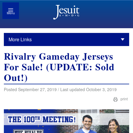
Menu
More Links
Rivalry Gameday Jerseys
For Sale! (UPDATE: Sold
Out!)
Posted September 27, 2019 / Last updated October 3, 2019
print