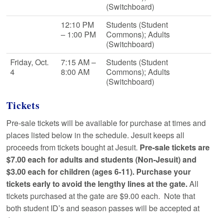
(Switchboard)
12:10 PM
Students (Student
– 1:00 PM
Commons); Adults
(Switchboard)
Friday, Oct.
7:15 AM –
Students (Student
4
8:00 AM
Commons); Adults
(Switchboard)
Tickets
Pre-sale tickets will be available for purchase at times and
places listed below in the schedule. Jesuit keeps all
proceeds from tickets bought at Jesuit.
Pre-sale tickets are
$7.00 each for adults and students (Non-Jesuit) and
$3.00 each for children (ages 6-11). Purchase your
tickets early to avoid the lengthy lines at the gate.
All
tickets purchased at the gate are $9.00 each. Note that
both student ID’s and season passes will be accepted at