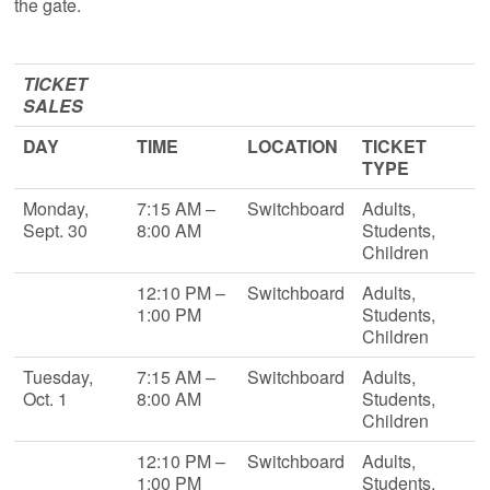
the gate.
TICKET
SALES
DAY
TIME
LOCATION
TICKET
TYPE
Monday,
7:15 AM –
Switchboard
Adults,
Sept. 30
8:00 AM
Students,
Children
12:10 PM –
Switchboard
Adults,
1:00 PM
Students,
Children
Tuesday,
7:15 AM –
Switchboard
Adults,
Oct. 1
8:00 AM
Students,
Children
12:10 PM –
Switchboard
Adults,
1:00 PM
Students,