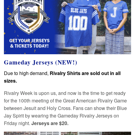
Gameday Jerseys (NEW!)
Due to high demand,
Rivalry Shirts are sold out in all
sizes.
Rivalry Week is upon us, and now is the time to get ready
for the 100th meeting of the Great American Rivalry Game
between Jesuit and Holy Cross. Fans can show their Blue
Jay Spirit by wearing the Gameday Rivalry Jerseys on
Friday night.
Jerseys are $20.