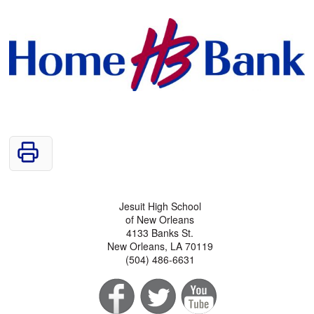
Jesuit High School
of New Orleans
4133 Banks St.
New Orleans, LA 70119
(504) 486-6631