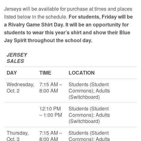
Jerseys will be available for purchase at times and places
listed below in the schedule.
For students, Friday will be
a Rivalry Game Shirt Day. It will be an opportunity for
students to wear this year’s shirt and show their Blue
Jay Spirit throughout the school day.
JERSEY
SALES
DAY
TIME
LOCATION
Wednesday,
7:15 AM –
Students (Student
Oct. 2
8:00 AM
Commons); Adults
(Switchboard)
12:10 PM
Students (Student
– 1:00 PM
Commons); Adults
(Switchboard)
Thursday,
7:15 AM –
Students (Student
Oct. 3
8:00 AM
Commons); Adults