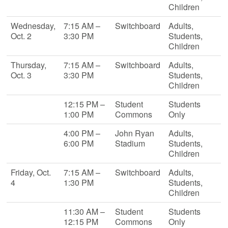
Children
Wednesday,
7:15 AM –
Switchboard
Adults,
Oct. 2
3:30 PM
Students,
Children
Thursday,
7:15 AM –
Switchboard
Adults,
Oct. 3
3:30 PM
Students,
Children
12:15 PM –
Student
Students
1:00 PM
Commons
Only
4:00 PM –
John Ryan
Adults,
6:00 PM
Stadium
Students,
Children
Friday, Oct.
7:15 AM –
Switchboard
Adults,
4
1:30 PM
Students,
Children
11:30 AM –
Student
Students
12:15 PM
Commons
Only