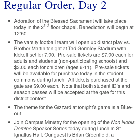
Regular Order, Day 2
Adoration of the Blessed Sacrament will take place
nd
today in the 2
floor chapel. Benediction will begin at
12:50.
The varsity football team will open up district play vs.
Brother Martin tonight at Tad Gormley Stadium with
kickoff set for 7:00. Pre-sale tickets are $7.00 each for
adults and students (non-participating schools) and
$3.00 each for children (ages 6-11). Pre-sale tickets
will be available for purchase today in the student
commons during lunch. All tickets purchased at the
gate are $9.00 each. Note that both student ID’s and
season passes will be accepted at the gate for this
district contest.
The theme for the Gizzard at tonight’s game is a Blue-
out.
Join Campus Ministry for the opening of the
Non Nobis
Domine
Speaker Series today during lunch in St.
Ignatius Hall. Our guest is Brian Greenfield, a