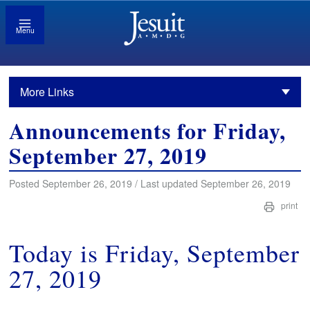
Menu
More Links
Announcements for Friday,
September 27, 2019
Posted September 26, 2019 / Last updated September 26, 2019
print
Today is Friday, September
27, 2019