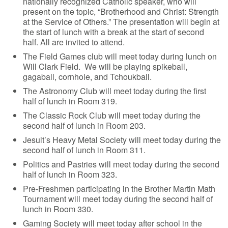
nationally recognized Catholic speaker, who will
present on the topic, “Brotherhood and Christ: Strength
at the Service of Others.” The presentation will begin at
the start of lunch with a break at the start of second
half. All are invited to attend.
The Field Games club will meet today during lunch on
Will Clark Field. We will be playing spikeball,
gagaball, cornhole, and Tchoukball.
The Astronomy Club will meet today during the first
half of lunch in Room 319.
The Classic Rock Club will meet today during the
second half of lunch in Room 203.
Jesuit’s Heavy Metal Society will meet today during the
second half of lunch in Room 311.
Politics and Pastries will meet today during the second
half of lunch in Room 323.
Pre-Freshmen participating in the Brother Martin Math
Tournament will meet today during the second half of
lunch in Room 330.
Gaming Society will meet today after school in the