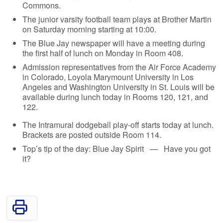
Commons.
The junior varsity football team plays at Brother Martin
on Saturday morning starting at 10:00.
The Blue Jay newspaper will have a meeting during
the first half of lunch on Monday in Room 408.
Admission representatives from the Air Force Academy
in Colorado, Loyola Marymount University in Los
Angeles and Washington University in St. Louis will be
available during lunch today in Rooms 120, 121, and
122.
The Intramural dodgeball play-off starts today at lunch.
Brackets are posted outside Room 114.
Top’s tip of the day: Blue Jay Spirit — Have you got
it?