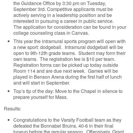
the Guidance Office by 3:30 pm on Tuesday,
September 3rd. Competitive applicants must be
actively serving in a leadership position and be
interested in pursuing a career in public service.
The application for consideration can be found in your
college counseling class in Canvas.
This year the intramural sports program will open with
a new sport: dodgeball. Intramural dodgeball will be
open to 9th-12th grade teams. Student may form their
own teams. The registration fee is $10 per team.
Registration forms can be picked up today outside
Room 114 and are due next week. Games will be
played in Benson Arena during the first half of lunch
and will start in September.
Top’s tip of the day: Move to the Chapel in silence to
prepare yourself for Mass.
Results:
Congratulations to the Varsity Football team as they
defeated the Bonnabel Bruins, 40-6 in their final
tuneup before the regular season. Offensively, Grant