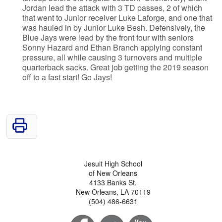
Jordan lead the attack with 3 TD passes, 2 of which
that went to Junior receiver Luke Laforge, and one that
was hauled in by Junior Luke Besh. Defensively, the
Blue Jays were lead by the front four with seniors
Sonny Hazard and Ethan Branch applying constant
pressure, all while causing 3 turnovers and multiple
quarterback sacks. Great job getting the 2019 season
off to a fast start! Go Jays!
Jesuit High School
of New Orleans
4133 Banks St.
New Orleans, LA 70119
(504) 486-6631