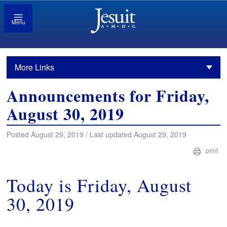
Menu
More Links
Announcements for Friday,
August 30, 2019
Posted August 29, 2019 / Last updated August 29, 2019
print
Today is Friday, August
30, 2019