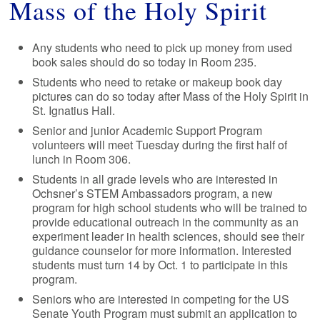
Mass of the Holy Spirit
Any students who need to pick up money from used
book sales should do so today in Room 235.
Students who need to retake or makeup book day
pictures can do so today after Mass of the Holy Spirit in
St. Ignatius Hall.
Senior and junior Academic Support Program
volunteers will meet Tuesday during the first half of
lunch in Room 306.
Students in all grade levels who are interested in
Ochsner’s STEM Ambassadors program, a new
program for high school students who will be trained to
provide educational outreach in the community as an
experiment leader in health sciences, should see their
guidance counselor for more information. Interested
students must turn 14 by Oct. 1 to participate in this
program.
Seniors who are interested in competing for the US
Senate Youth Program must submit an application to