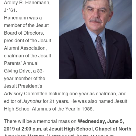
Ardley R. Hanemann,
Jr ’61.
Hanemann was a
member of the Jesuit
Board of Directors,
president of the Jesuit
Alumni Association,
chairman of the Jesuit
Parents’ Annual
Giving Drive, a 33-
year member of the
Jesuit President’s
Advisory Committee including one year as chairman, and
editor of
Jaynotes
for 21 years. He was also named Jesuit
High School Alumnus of the Year in 1988.
There will be a memorial mass on
Wednesday, June 5,
2019 at 2:00 p.m. at Jesuit High School, Chapel of North