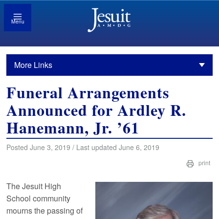
Menu
More Links
Funeral Arrangements
Announced for Ardley R.
Hanemann, Jr. ’61
Posted June 3, 2019 / Last updated June 6, 2019
print
The Jesuit High
School community
mourns the passing of