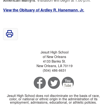
American Martyrs
. Visitation will begin at 1:00 p.m.
View the Obituary of Ardley R. Hanemann, Jr.
Jesuit High School
of New Orleans
4133 Banks St.
New Orleans, LA 70119
(504) 486-6631
Jesuit High School does not discriminate on the basis of race,
color, or national or ethnic origin in the administration of its
employment, admissions, educational, or athletic policies.