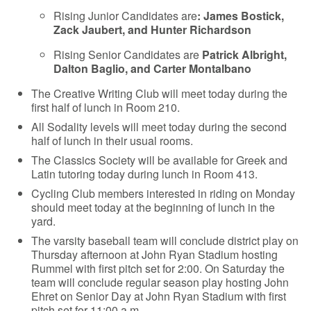
Rising Junior Candidates are
: James Bostick,
Zack Jaubert, and Hunter Richardson
Rising Senior Candidates are
Patrick Albright,
Dalton Baglio, and Carter Montalbano
The Creative Writing Club will meet today during the
first half of lunch in Room 210.
All Sodality levels will meet today during the second
half of lunch in their usual rooms.
The Classics Society will be available for Greek and
Latin tutoring today during lunch in Room 413.
Cycling Club members interested in riding on Monday
should meet today at the beginning of lunch in the
yard.
The varsity baseball team will conclude district play on
Thursday afternoon at John Ryan Stadium hosting
Rummel with first pitch set for 2:00. On Saturday the
team will conclude regular season play hosting John
Ehret on Senior Day at John Ryan Stadium with first
pitch set for 11:00 a.m