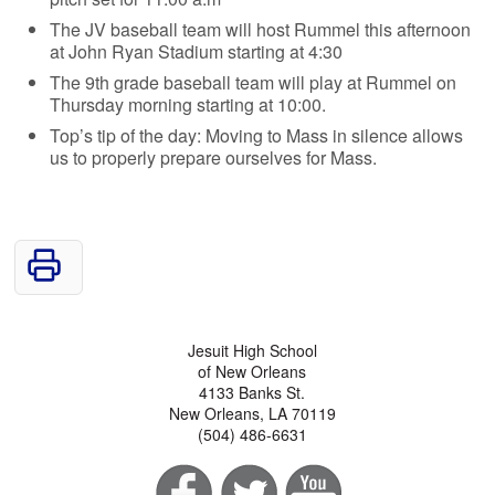
The JV baseball team will host Rummel this afternoon
at John Ryan Stadium starting at 4:30
The 9th grade baseball team will play at Rummel on
Thursday morning starting at 10:00.
Top’s tip of the day: Moving to Mass in silence allows
us to properly prepare ourselves for Mass.
Jesuit High School
of New Orleans
4133 Banks St.
New Orleans, LA 70119
(504) 486-6631