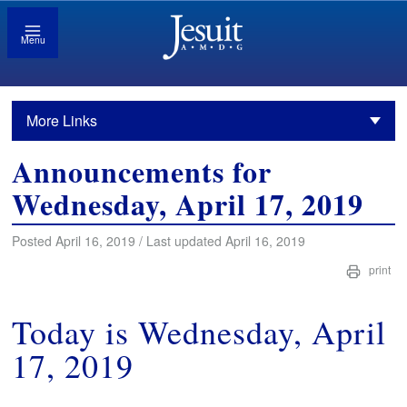
Menu
More Links
Announcements for
Wednesday, April 17, 2019
Posted April 16, 2019 / Last updated April 16, 2019
print
Today is Wednesday, April
17, 2019