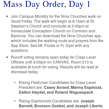
Mass Day Order, Day 1
Join Campus Ministry for the Nine Churches walk on
Good Friday. The walk will begin at 8:15am at St.
Stephen’s Church and conclude at 2:00pm at
Immaculate Conception Church on Common and
Baronne. You can download the Nine Churches app,
which includes the walking route and prayers from the
App Store. See Mr. Flores or Fr. Dyer with any
questions.
Runoff voting remains open today for Class Level
Officers until 2:00pm on CANVAS. Room 213 is
available at lunch for voting. Results will be read at
dismissal today.
Rising Freshman Candidates for Class Level
President are:
Casey Avrard, Manny Espinoza,
Dalton Haydel, and Roland Waguespack
Rising Sophomore Candidates are:
Joseph
Barnett, Bronson Goebel, and Joseph Liberto