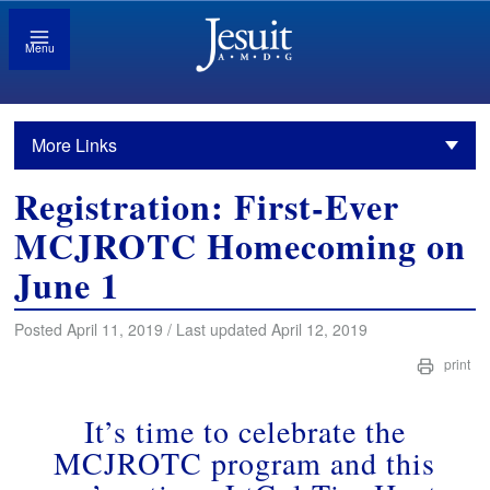
Menu
More Links
Registration: First-Ever
MCJROTC Homecoming on
June 1
Posted April 11, 2019 / Last updated April 12, 2019
print
It’s time to celebrate the
MCJROTC program and this