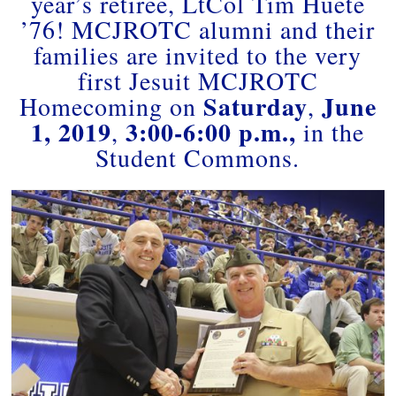
year’s retiree, LtCol Tim Huete
’76! MCJROTC alumni and their
families are invited to the very
first Jesuit MCJROTC
Saturday
June
Homecoming on
,
1, 2019
3:00-6:00 p.m.,
,
in the
Student Commons.