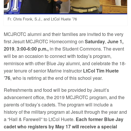
Fr. Chris Fronk, S.J., and LtCol Huete ’76
MCJROTC alumni and their families are invited to the very
first Jesuit MCJROTC Homecoming on
Saturday
,
June 1,
2019
,
3:00-6:00 p.m.,
in the Student Commons. The event
will be an occasion to connect with today’s program,
reminisce with other Blue Jay alumni, and celebrate the 18-
year tenure of senior Marine instructor
LtCol Tim Huete
’76
, who is retiring at the end of this school year.
Refreshments and food will be provided by Jesuit’s
advancement office, the 2019 MCJROTC program, and the
parents of today’s cadets. The program will include a
history of the military program at Jesuit through the year and
a “Hail & Farewell” to LtCol Huete.
Each former Blue Jay
cadet who registers by May 17 will receive a special