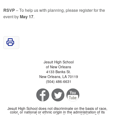
RSVP
– To help us with planning, please register for the
event by
May 17
.
Jesuit High School
of New Orleans
4133 Banks St.
New Orleans, LA 70119
(504) 486-6631
Jesuit High School does not discriminate on the basis of race,
color, or national or ethnic origin in the administration of its