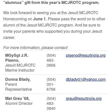
“alumnus” gift from this year’s MCJROTC program.
We look forward to seeing you at the Jesuit MCJROTC
Homecoming on
June 1
. Please pass the word on to other
alumni of the Jesuit MCJROTC program. And be sure to
invite your parents who supported you during your Jesuit
career.
For more information, please contact:
MGySgt J.R.
(504)
piseno@jesuitnola.org
Piseno,
483-
Jesuit MCJROTC
3856
Marine Instructor
Donna Blady,
(504)
dblady01@yahoo.com
Parent
301-
Representative
6766
Mat Grau ’68,
(504)
grau@jesuitnola.org
Alumni Director
483-
3840