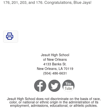
176, 201, 203, and 176. Congratulations, Blue Jays!
Jesuit High School
of New Orleans
4133 Banks St.
New Orleans, LA 70119
(504) 486-6631
Jesuit High School does not discriminate on the basis of race,
color, or national or ethnic origin in the administration of its
employment, admissions, educational, or athletic policies.