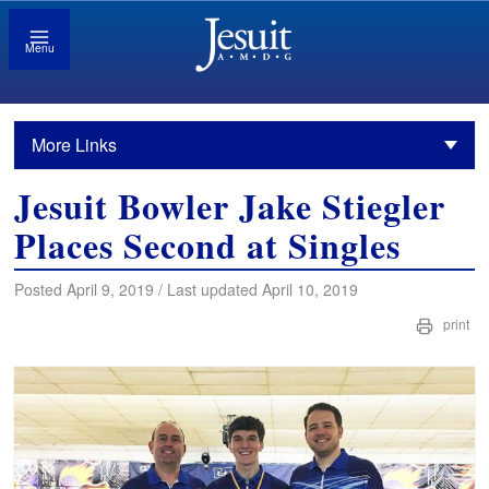
Menu
More Links
Jesuit Bowler Jake Stiegler
Places Second at Singles
Posted April 9, 2019 / Last updated April 10, 2019
print