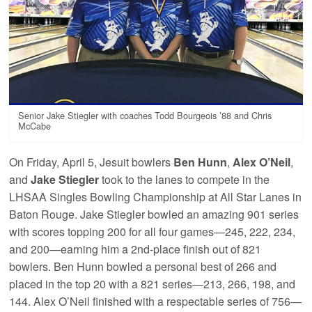
Senior Jake Stiegler with coaches Todd Bourgeois ’88 and Chris
McCabe
On Friday, April 5, Jesuit bowlers
Ben Hunn
,
Alex O’Neil
,
and
Jake Stiegler
took to the lanes to compete in the
LHSAA Singles Bowling Championship at All Star Lanes in
Baton Rouge. Jake Stiegler bowled an amazing 901 series
with scores topping 200 for all four games—245, 222, 234,
and 200—earning him a 2nd-place finish out of 821
bowlers. Ben Hunn bowled a personal best of 266 and
placed in the top 20 with a 821 series—213, 266, 198, and
144. Alex O’Neil finished with a respectable series of 756—