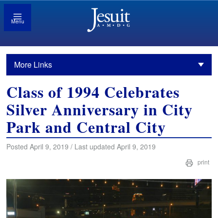
Menu
More Links
Class of 1994 Celebrates
Silver Anniversary in City
Park and Central City
Posted April 9, 2019 / Last updated April 9, 2019
print