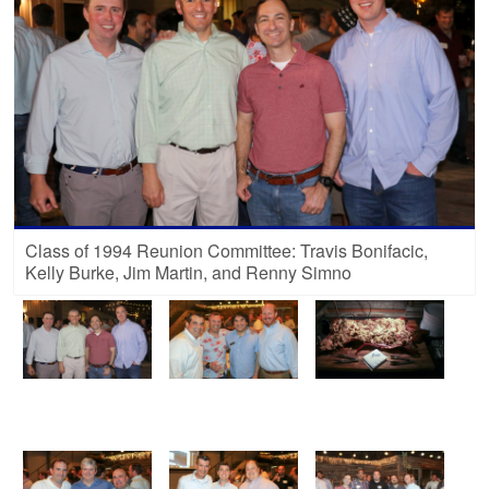
Class of 1994 Reunion Committee: Travis Bonifacic,
Kelly Burke, Jim Martin, and Renny Simno