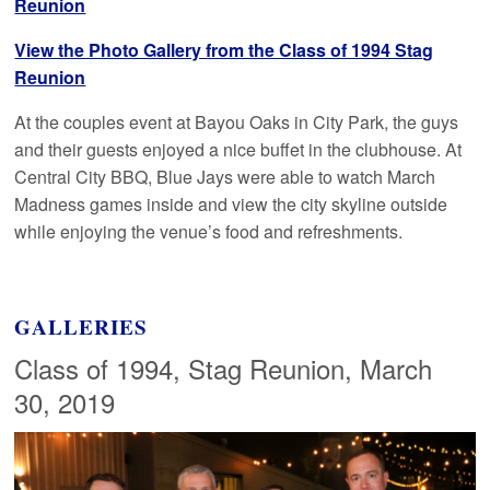
Reunion
View the Photo Gallery from the Class of 1994 Stag
Reunion
At the couples event at Bayou Oaks in City Park, the guys
and their guests enjoyed a nice buffet in the clubhouse. At
Central City BBQ, Blue Jays were able to watch March
Madness games inside and view the city skyline outside
while enjoying the venue’s food and refreshments.
GALLERIES
Class of 1994, Stag Reunion, March
30, 2019