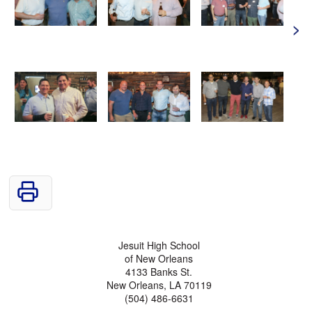
>
Jesuit High School
of New Orleans
4133 Banks St.
New Orleans, LA 70119
(504) 486-6631