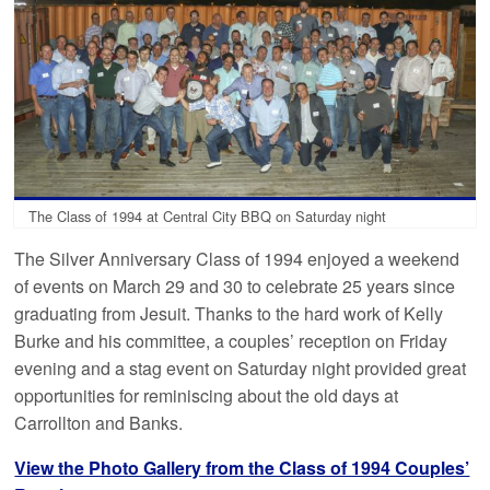
The Class of 1994 at Central City BBQ on Saturday night
The Silver Anniversary Class of 1994 enjoyed a weekend
of events on March 29 and 30 to celebrate 25 years since
graduating from Jesuit. Thanks to the hard work of Kelly
Burke and his committee, a couples’ reception on Friday
evening and a stag event on Saturday night provided great
opportunities for reminiscing about the old days at
Carrollton and Banks.
View the Photo Gallery from the Class of 1994 Couples’